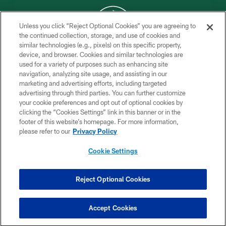
Unless you click “Reject Optional Cookies” you are agreeing to
the continued collection, storage, and use of cookies and
similar technologies (e.g., pixels) on this specific property,
COPYRIGHT © 2026 NEW YORK JETS
device, and browser. Cookies and similar technologies are
used for a variety of purposes such as enhancing site
PRIVACY POLICY
navigation, analyzing site usage, and assisting in our
ACCESSIBILITY
marketing and advertising efforts, including targeted
advertising through third parties. You can further customize
CONTACT US
your cookie preferences and opt out of optional cookies by
clicking the “Cookies Settings” link in this banner or in the
TERMS OF USE
footer of this website’s homepage. For more information,
SITE MAP
please refer to our
Privacy Policy
AD CHOICES
Cookie Settings
YOUR PRIVACY CHOICES
COOKIE SETTINGS
Reject Optional Cookies
PREFERENCE CENTER
Accept Cookies