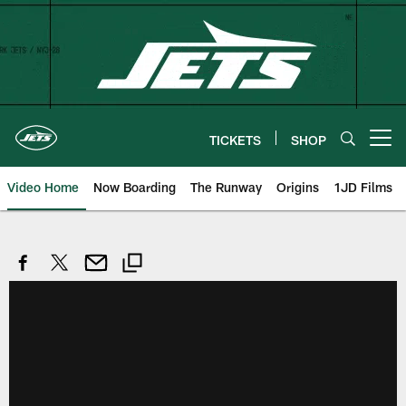
Skip
to
main
content
TICKETS
SHOP
Open menu button
Video Home
Now Boarding
The Runway
Origins
1JD Films