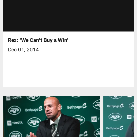
Rex: 'We Can't Buy a Win'
Dec 01, 2014