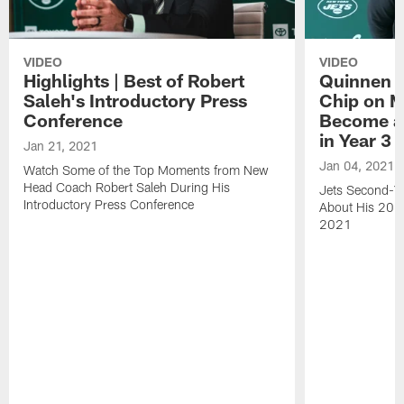
VIDEO
VIDEO
Highlights | Best of Robert
Quinnen W
Saleh's Introductory Press
Chip on M
Conference
Become an
in Year 3
Jan 21, 2021
Jan 04, 2021
Watch Some of the Top Moments from New
Head Coach Robert Saleh During His
Jets Second-Ye
Introductory Press Conference
About His 202
2021