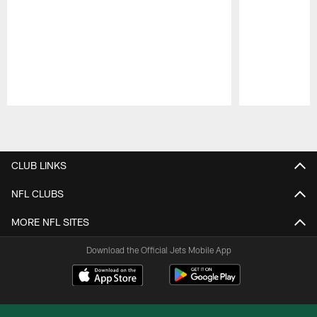
Pause
Play
CLUB LINKS
NFL CLUBS
MORE NFL SITES
Download the Official Jets Mobile App