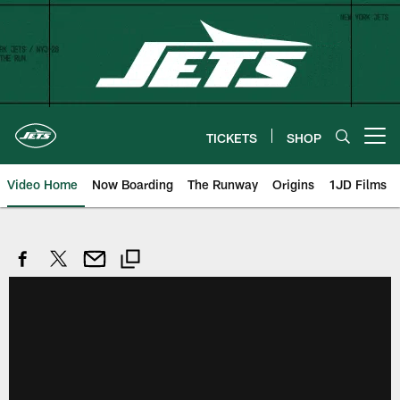
Skip
to
main
content
TICKETS
SHOP
Open menu button
Video Home
Now Boarding
The Runway
Origins
1JD Films