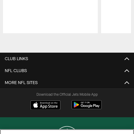
Pause
Play
CLUB LINKS
NFL CLUBS
MORE NFL SITES
Download the Official Jets Mobile App