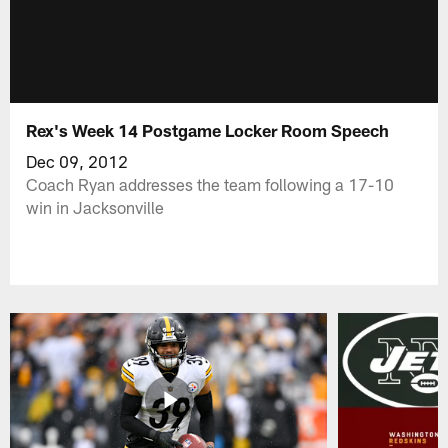
Rex's Week 14 Postgame Locker Room Speech
Dec 09, 2012
Coach Ryan addresses the team following a 17-10
win in Jacksonville