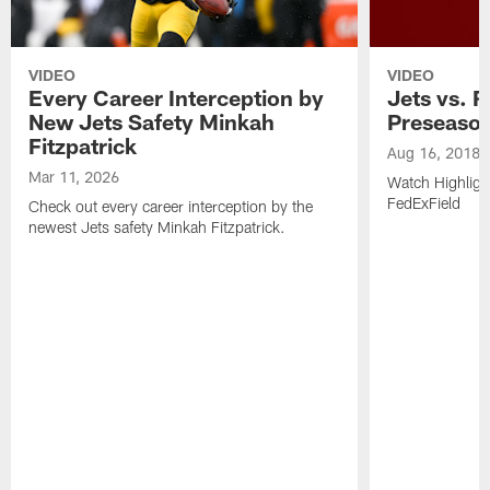
VIDEO
VIDEO
Every Career Interception by
Jets vs. R
New Jets Safety Minkah
Preseaso
Fitzpatrick
Aug 16, 2018
Mar 11, 2026
Watch Highligh
FedExField
Check out every career interception by the
newest Jets safety Minkah Fitzpatrick.