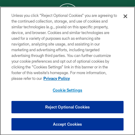
Unless you click “Reject Optional Cookies” you are agreeing to
the continued collection, storage, and use of cookies and
similar technologies (e.g., pixels) on this specific property,
COPYRIGHT © 2026 NEW YORK JETS
device, and browser. Cookies and similar technologies are
used for a variety of purposes such as enhancing site
PRIVACY POLICY
navigation, analyzing site usage, and assisting in our
ACCESSIBILITY
marketing and advertising efforts, including targeted
advertising through third parties. You can further customize
CONTACT US
your cookie preferences and opt out of optional cookies by
clicking the “Cookies Settings” link in this banner or in the
TERMS OF USE
footer of this website’s homepage. For more information,
SITE MAP
please refer to our
Privacy Policy
AD CHOICES
Cookie Settings
YOUR PRIVACY CHOICES
COOKIE SETTINGS
Reject Optional Cookies
PREFERENCE CENTER
Accept Cookies