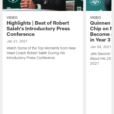
VIDEO
VIDEO
Highlights | Best of Robert
Quinnen W
Saleh's Introductory Press
Chip on M
Conference
Become an
in Year 3
Jan 21, 2021
Jan 04, 2021
Watch Some of the Top Moments from New
Head Coach Robert Saleh During His
Jets Second-Ye
Introductory Press Conference
About His 202
2021