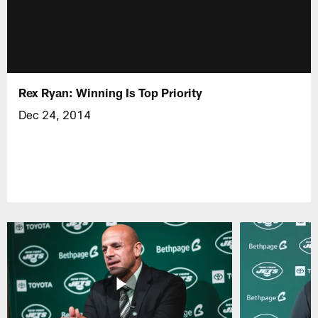
Rex Ryan: Winning Is Top Priority
Dec 24, 2014