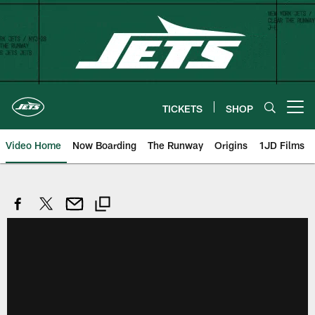
Skip
to
main
content
TICKETS
SHOP
Open menu button
Video Home
Now Boarding
The Runway
Origins
1JD Films