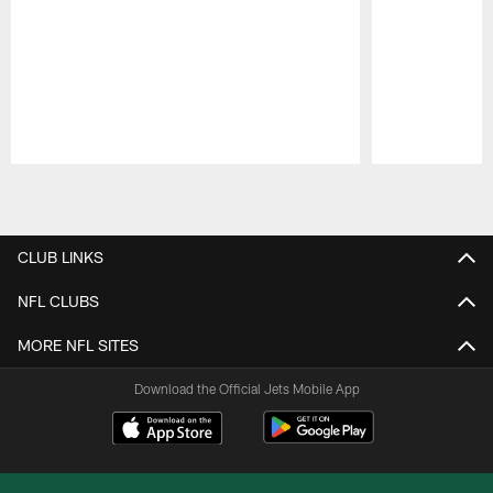
Pause
Play
CLUB LINKS
NFL CLUBS
MORE NFL SITES
Download the Official Jets Mobile App