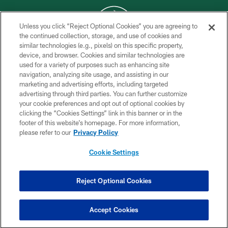
Unless you click “Reject Optional Cookies” you are agreeing to
the continued collection, storage, and use of cookies and
similar technologies (e.g., pixels) on this specific property,
COPYRIGHT © 2026 NEW YORK JETS
device, and browser. Cookies and similar technologies are
used for a variety of purposes such as enhancing site
PRIVACY POLICY
navigation, analyzing site usage, and assisting in our
ACCESSIBILITY
marketing and advertising efforts, including targeted
advertising through third parties. You can further customize
CONTACT US
your cookie preferences and opt out of optional cookies by
clicking the “Cookies Settings” link in this banner or in the
TERMS OF USE
footer of this website’s homepage. For more information,
SITE MAP
please refer to our
Privacy Policy
AD CHOICES
Cookie Settings
YOUR PRIVACY CHOICES
COOKIE SETTINGS
Reject Optional Cookies
PREFERENCE CENTER
Accept Cookies