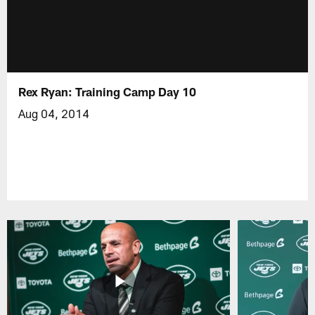
Rex Ryan: Training Camp Day 10
Aug 04, 2014