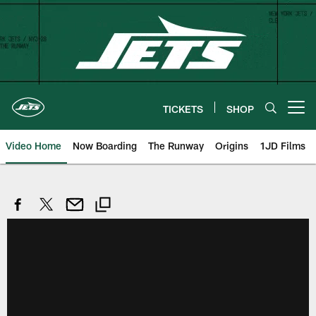
Skip
to
main
content
TICKETS
SHOP
Open menu button
Video Home
Now Boarding
The Runway
Origins
1JD Films