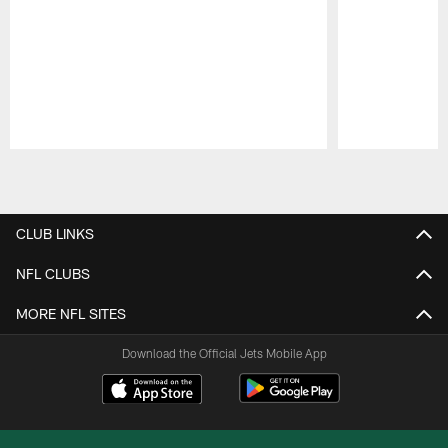
Pause
Play
CLUB LINKS
NFL CLUBS
MORE NFL SITES
Download the Official Jets Mobile App