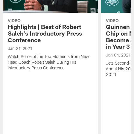
VIDEO
VIDEO
Highlights | Best of Robert
Quinnen W
Saleh's Introductory Press
Chip on M
Conference
Become an
in Year 3
Jan 21, 2021
Jan 04, 2021
Watch Some of the Top Moments from New
Head Coach Robert Saleh During His
Jets Second-Ye
Introductory Press Conference
About His 202
2021