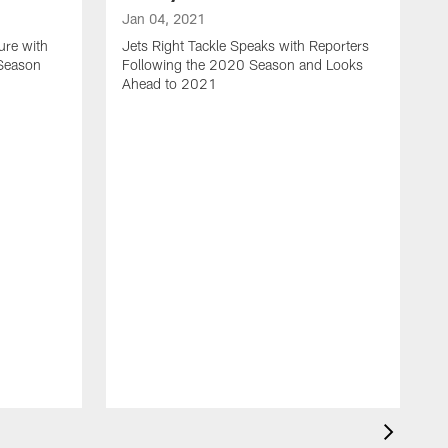
Jan 04, 2021
ure with
Jets Right Tackle Speaks with Reporters
 Season
Following the 2020 Season and Looks
Ahead to 2021
J
J
L
t