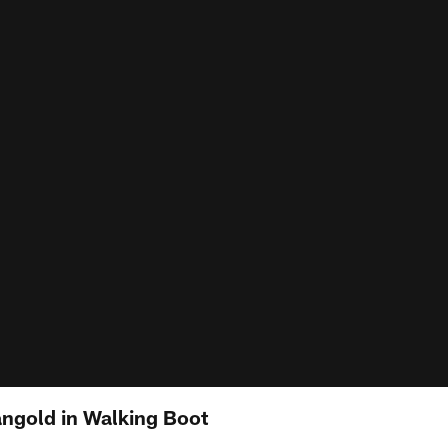
ngold in Walking Boot