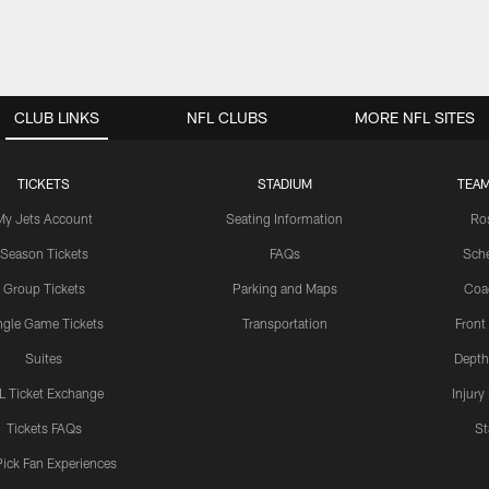
CLUB LINKS
NFL CLUBS
MORE NFL SITES
TICKETS
STADIUM
TEAM
My Jets Account
Seating Information
Ro
Season Tickets
FAQs
Sch
Group Tickets
Parking and Maps
Coa
ngle Game Tickets
Transportation
Front
Suites
Depth
L Ticket Exchange
Injury
Tickets FAQs
St
Pick Fan Experiences