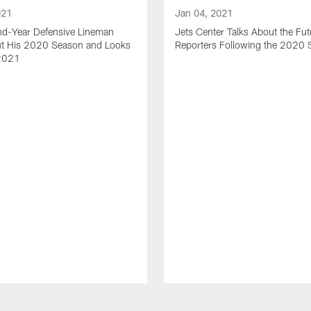
021
Jan 04, 2021
nd-Year Defensive Lineman
Jets Center Talks About the Fut
ut His 2020 Season and Looks
Reporters Following the 2020
2021