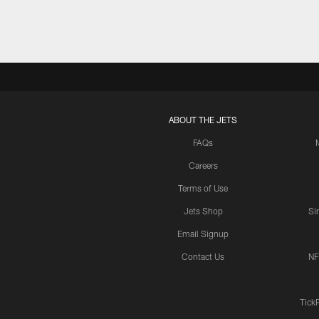
ABOUT THE JETS
FAQs
Careers
Terms of Use
Jets Shop
Si
Email Signup
Contact Us
NF
Tick