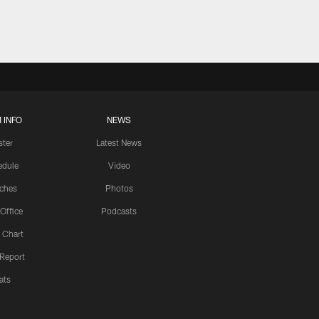
 INFO
NEWS
ster
Latest News
edule
Video
ches
Photos
 Office
Podcasts
 Chart
 Report
ats