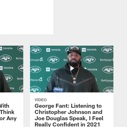
VIDEO
With
George Fant: Listening to
Think
Christopher Johnson and
for Any
Joe Douglas Speak, I Feel
Really Confident in 2021