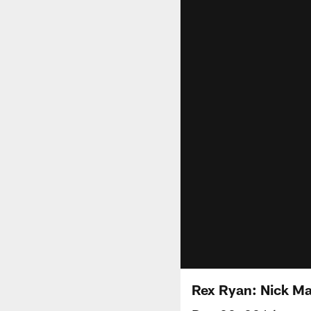
Rex Ryan: Nick Ma