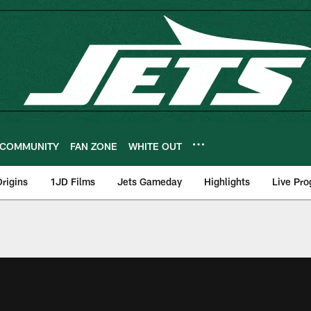
COMMUNITY
FAN ZONE
WHITE OUT
rigins
1JD Films
Jets Gameday
Highlights
Live Pr