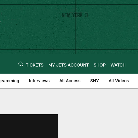
TICKETS
MY JETS ACCOUNT
SHOP
WATCH
ogramming
Interviews
All Access
SNY
All Videos