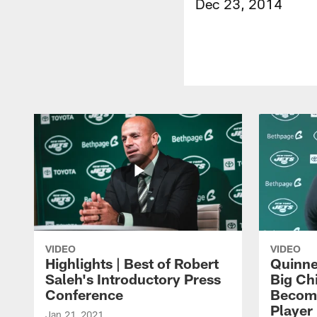
Dec 23, 2014
VIDEO
VIDEO
Highlights | Best of Robert
Quinne
Saleh's Introductory Press
Big Ch
Conference
Become
Player 
Jan 21, 2021