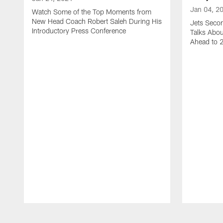
Jan 04, 2
Watch Some of the Top Moments from
New Head Coach Robert Saleh During His
Jets Seco
Introductory Press Conference
Talks Abo
Ahead to 
Pause
Play