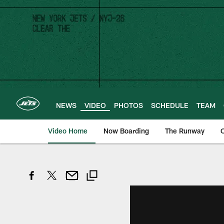
Skip
to
main
content
NEWS
VIDEO
PHOTOS
SCHEDULE
TEAM
Video Home
Now Boarding
The Runway
O