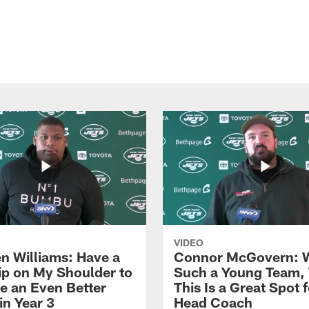
VIDEO
n Williams: Have a
Connor McGovern: 
ip on My Shoulder to
Such a Young Team, 
 an Even Better
This Is a Great Spot 
in Year 3
Head Coach