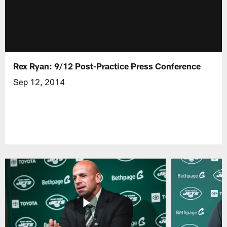
Rex Ryan: 9/12 Post-Practice Press Conference
Sep 12, 2014