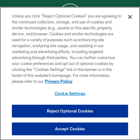
Unless you click “Reject Optional Cookies” you are agreeing to
the continued collection, storage, and use of cookies and
similar technologies (e.g., pixels) on this specific property,
COPYRIGHT © 2026 NEW YORK JETS
device, and browser. Cookies and similar technologies are
used for a variety of purposes such as enhancing site
PRIVACY POLICY
navigation, analyzing site usage, and assisting in our
ACCESSIBILITY
marketing and advertising efforts, including targeted
advertising through third parties. You can further customize
CONTACT US
your cookie preferences and opt out of optional cookies by
clicking the “Cookies Settings” link in this banner or in the
TERMS OF USE
footer of this website’s homepage. For more information,
SITE MAP
please refer to our
Privacy Policy
AD CHOICES
Cookie Settings
YOUR PRIVACY CHOICES
COOKIE SETTINGS
Reject Optional Cookies
PREFERENCE CENTER
Accept Cookies