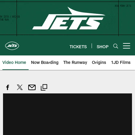
Skip
to
main
content
TICKETS
SHOP
Open menu button
Video Home
Now Boarding
The Runway
Origins
1JD Films