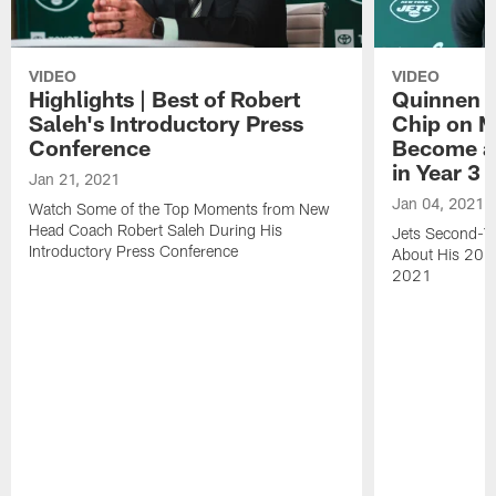
VIDEO
VIDEO
Highlights | Best of Robert
Quinnen W
Saleh's Introductory Press
Chip on M
Conference
Become an
in Year 3
Jan 21, 2021
Jan 04, 2021
Watch Some of the Top Moments from New
Head Coach Robert Saleh During His
Jets Second-Ye
Introductory Press Conference
About His 202
2021