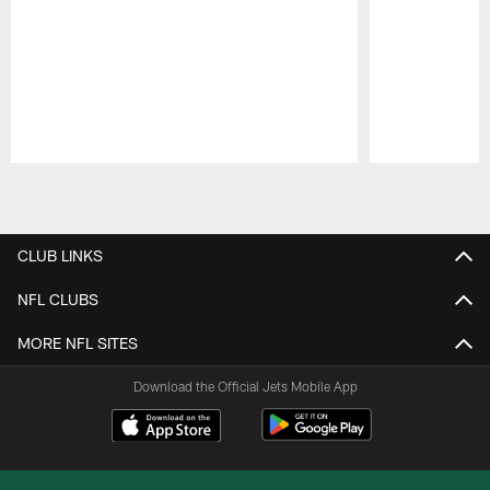
Pause
Play
CLUB LINKS
NFL CLUBS
MORE NFL SITES
Download the Official Jets Mobile App