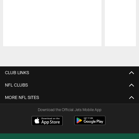
Pause
Play
CLUB LINKS
NFL CLUBS
MORE NFL SITES
Download the Official Jets Mobile App