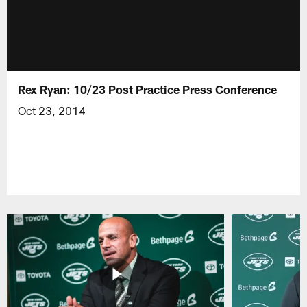
Rex Ryan: 10/23 Post Practice Press Conference
Oct 23, 2014