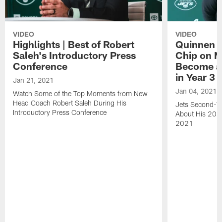
VIDEO
VIDEO
Highlights | Best of Robert
Quinnen W
Saleh's Introductory Press
Chip on M
Conference
Become an
in Year 3
Jan 21, 2021
Jan 04, 2021
Watch Some of the Top Moments from New
Head Coach Robert Saleh During His
Jets Second-Ye
Introductory Press Conference
About His 202
2021