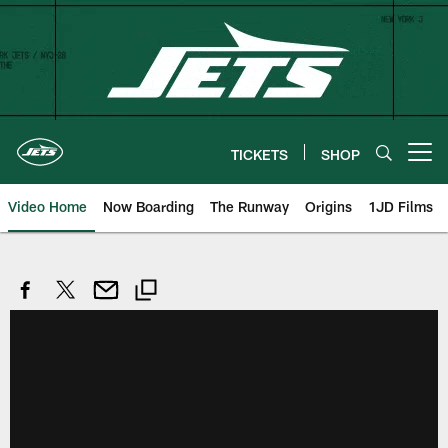
Skip
to
main
content
TICKETS
SHOP
Open menu button
Video Home
Now Boarding
The Runway
Origins
1JD Films