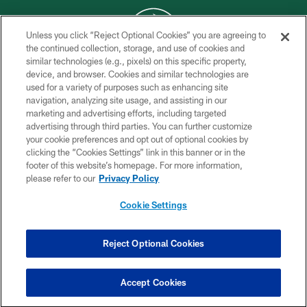
Unless you click “Reject Optional Cookies” you are agreeing to
the continued collection, storage, and use of cookies and
similar technologies (e.g., pixels) on this specific property,
COPYRIGHT © 2026 NEW YORK JETS
device, and browser. Cookies and similar technologies are
used for a variety of purposes such as enhancing site
PRIVACY POLICY
navigation, analyzing site usage, and assisting in our
ACCESSIBILITY
marketing and advertising efforts, including targeted
advertising through third parties. You can further customize
CONTACT US
your cookie preferences and opt out of optional cookies by
clicking the “Cookies Settings” link in this banner or in the
TERMS OF USE
footer of this website’s homepage. For more information,
SITE MAP
please refer to our
Privacy Policy
AD CHOICES
Cookie Settings
YOUR PRIVACY CHOICES
COOKIE SETTINGS
Reject Optional Cookies
PREFERENCE CENTER
Accept Cookies