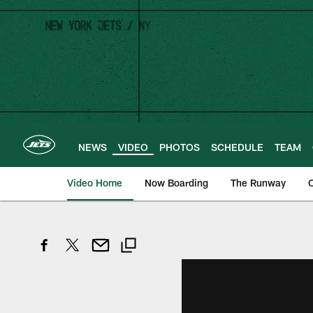
Skip
to
main
content
NEWS
VIDEO
PHOTOS
SCHEDULE
TEAM
Video Home
Now Boarding
The Runway
O