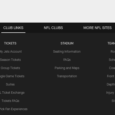
CLUB LINKS
NFL CLUBS
MORE NFL SITES
TICKETS
STADIUM
TEAM
My Jets Account
Seating Information
Ro
Season Tickets
FAQs
Sch
Group Tickets
Parking and Maps
Coa
ngle Game Tickets
Transportation
Front
Suites
Depth
L Ticket Exchange
Injury
Tickets FAQs
St
Pick Fan Experiences