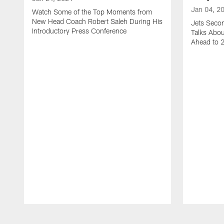
Jan 04, 2
Watch Some of the Top Moments from
New Head Coach Robert Saleh During His
Jets Seco
Introductory Press Conference
Talks Abo
Ahead to 
Pause
Play