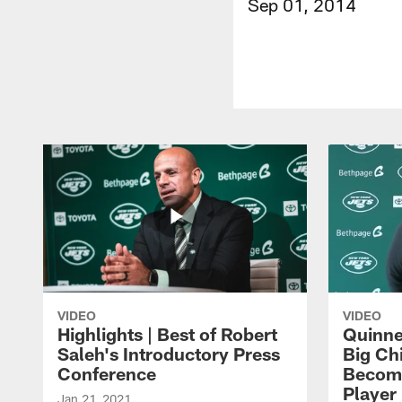
Sep 01, 2014
VIDEO
VIDEO
Highlights | Best of Robert
Quinne
Saleh's Introductory Press
Big Ch
Conference
Become
Player 
Jan 21, 2021