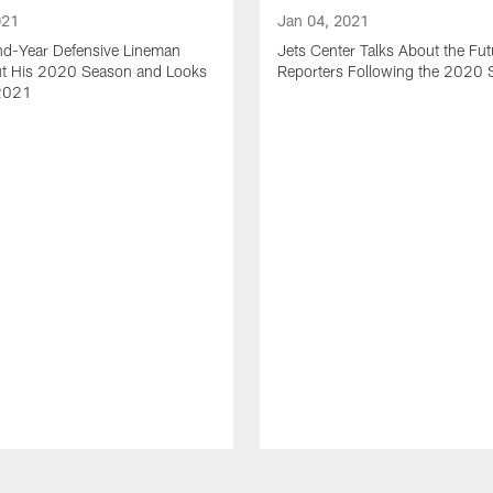
021
Jan 04, 2021
nd-Year Defensive Lineman
Jets Center Talks About the Fut
ut His 2020 Season and Looks
Reporters Following the 2020
2021