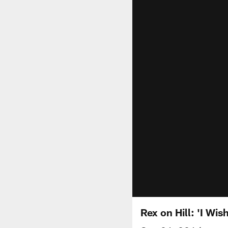
Rex on Hill: 'I Wis