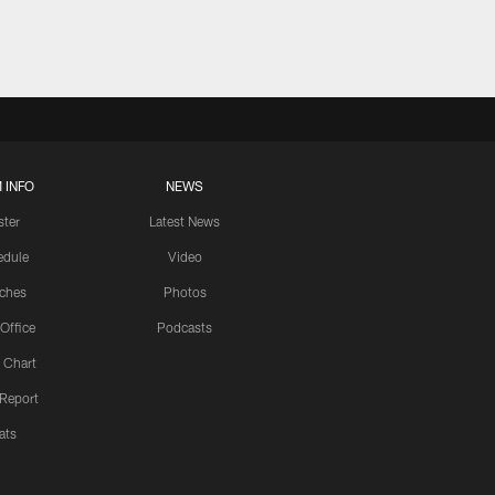
 INFO
NEWS
ster
Latest News
edule
Video
ches
Photos
 Office
Podcasts
 Chart
 Report
ats