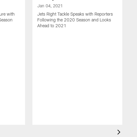
Jan 04, 2021
ure with
Jets Right Tackle Speaks with Reporters
 Season
Following the 2020 Season and Looks
Ahead to 2021
J
J
L
t