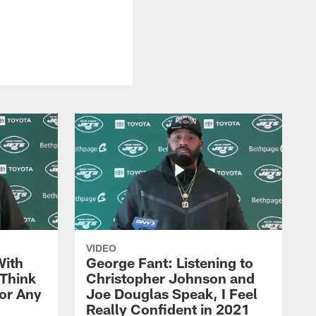
VIDEO
With
George Fant: Listening to
Think
Christopher Johnson and
for Any
Joe Douglas Speak, I Feel
Really Confident in 2021