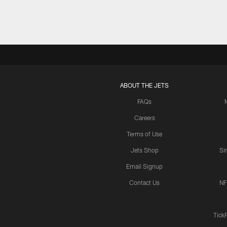
ABOUT THE JETS
FAQs
Careers
Terms of Use
Jets Shop
Si
Email Signup
Contact Us
NF
Tick