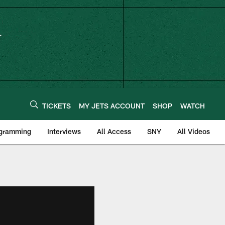
TICKETS
MY JETS ACCOUNT
SHOP
WATCH
ogramming
Interviews
All Access
SNY
All Videos