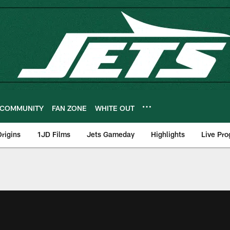
COMMUNITY
FAN ZONE
WHITE OUT
rigins
1JD Films
Jets Gameday
Highlights
Live Pr