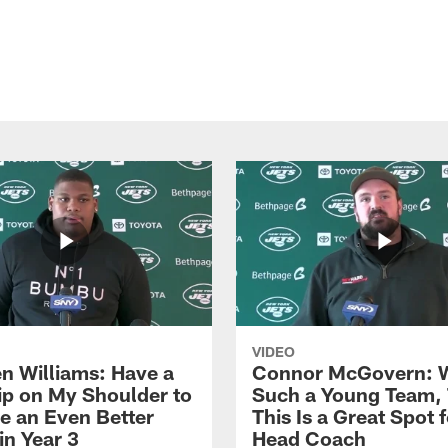
VIDEO
n Williams: Have a
Connor McGovern: 
ip on My Shoulder to
Such a Young Team, 
 an Even Better
This Is a Great Spot 
in Year 3
Head Coach