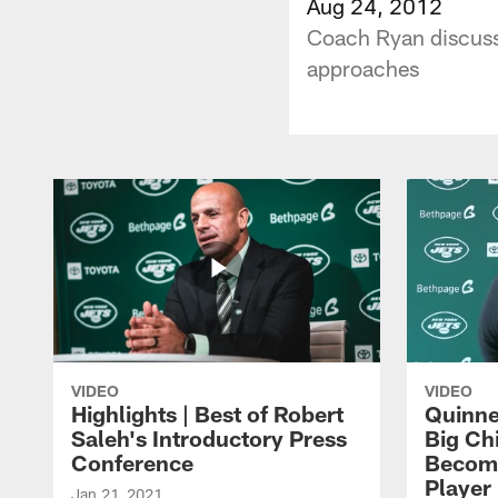
Aug 24, 2012
Coach Ryan discusse
approaches
VIDEO
VIDEO
Highlights | Best of Robert
Quinne
Saleh's Introductory Press
Big Ch
Conference
Become
Player 
Jan 21, 2021