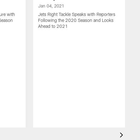
Jan 04, 2021
ure with
Jets Right Tackle Speaks with Reporters
 Season
Following the 2020 Season and Looks
Ahead to 2021
J
J
L
t