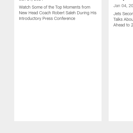
Jan 04, 2
Watch Some of the Top Moments from
New Head Coach Robert Saleh During His
Jets Seco
Introductory Press Conference
Talks Abo
Ahead to 
Pause
Play