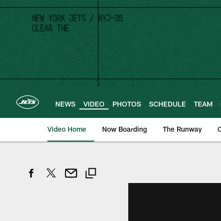
Skip
to
main
content
NEWS
VIDEO
PHOTOS
SCHEDULE
TEAM
Video Home
Now Boarding
The Runway
O