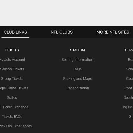
CLUB LINKS
NFL CLUBS
MORE NFL SITES
TICKETS
STADIUM
TEAM
My Jets Account
Seating Information
Ro
Season Tickets
FAQs
Sch
Group Tickets
Parking and Maps
Coa
ngle Game Tickets
Transportation
Front
Suites
Depth
L Ticket Exchange
Injury
Tickets FAQs
St
Pick Fan Experiences