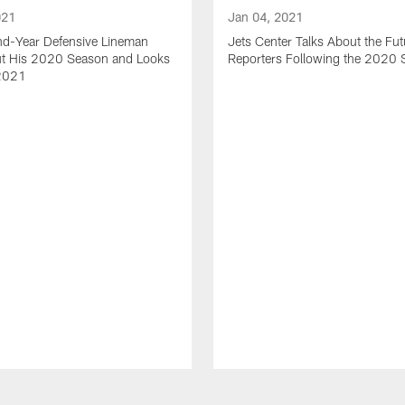
021
Jan 04, 2021
nd-Year Defensive Lineman
Jets Center Talks About the Fut
ut His 2020 Season and Looks
Reporters Following the 2020
2021