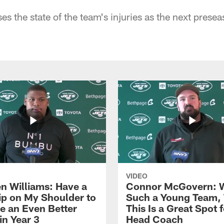
s the state of the team's injuries as the next prese
VIDEO
n Williams: Have a
Connor McGovern: 
ip on My Shoulder to
Such a Young Team, 
 an Even Better
This Is a Great Spot 
in Year 3
Head Coach