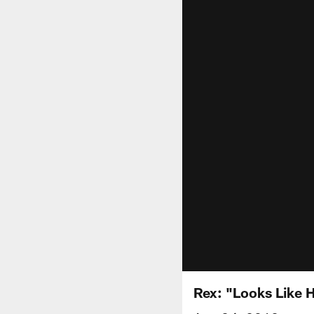
Rex: "Looks Like 