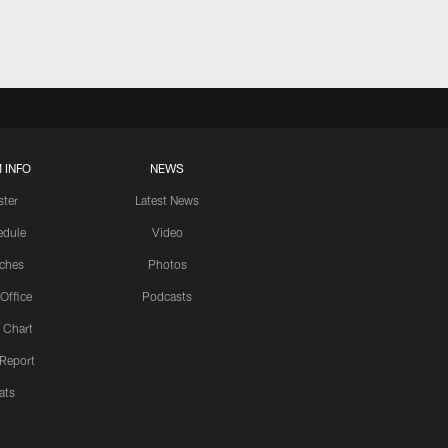
 INFO
NEWS
ster
Latest News
edule
Video
ches
Photos
 Office
Podcasts
 Chart
 Report
ats