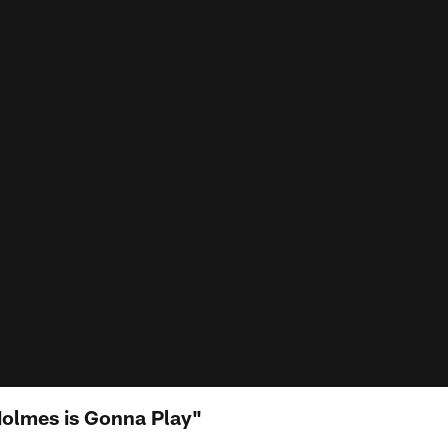
Holmes is Gonna Play"