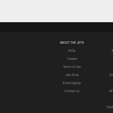
ABOUT THE JETS
FAQs
Careers
Terms of Use
Jets Shop
Si
Email Signup
Contact Us
NF
Tick