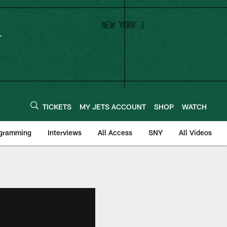
TICKETS
MY JETS ACCOUNT
SHOP
WATCH
ogramming
Interviews
All Access
SNY
All Videos