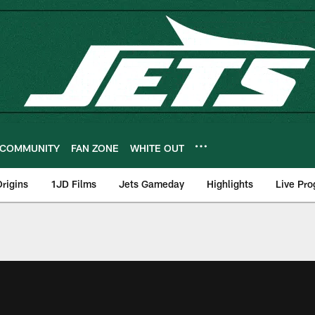
COMMUNITY
FAN ZONE
WHITE OUT
rigins
1JD Films
Jets Gameday
Highlights
Live Pr