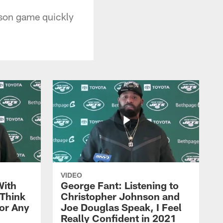
ason game quickly
VIDEO
With
George Fant: Listening to
Think
Christopher Johnson and
for Any
Joe Douglas Speak, I Feel
Really Confident in 2021