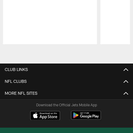
Pause
Play
CLUB LINKS
NFL CLUBS
MORE NFL SITES
Download the Official Jets Mobile App