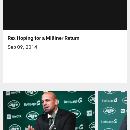
Rex Hoping for a Milliner Return
Sep 09, 2014