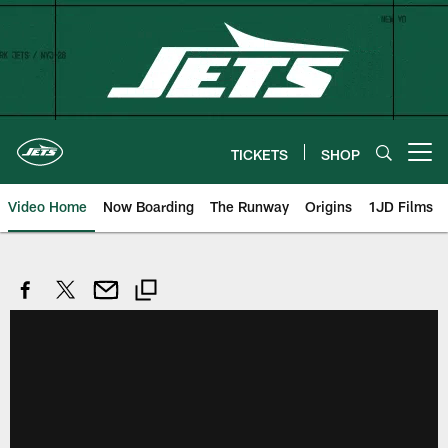
Skip
to
main
content
TICKETS
SHOP
Open menu button
Video Home
Now Boarding
The Runway
Origins
1JD Films