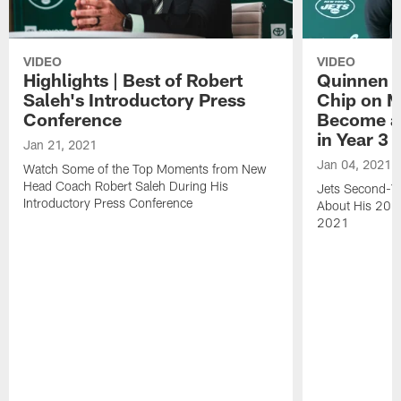
VIDEO
VIDEO
Highlights | Best of Robert
Quinnen W
Saleh's Introductory Press
Chip on M
Conference
Become an
in Year 3
Jan 21, 2021
Jan 04, 2021
Watch Some of the Top Moments from New
Head Coach Robert Saleh During His
Jets Second-Ye
Introductory Press Conference
About His 202
2021