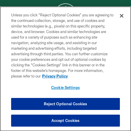
Unless you click “Reject Optional Cookies” you are agreeing to
the continued collection, storage, and use of cookies and
similar technologies (e.g., pixels) on this specific property,
COPYRIGHT © 2026 NEW YORK JETS
device, and browser. Cookies and similar technologies are
used for a variety of purposes such as enhancing site
PRIVACY POLICY
navigation, analyzing site usage, and assisting in our
ACCESSIBILITY
marketing and advertising efforts, including targeted
advertising through third parties. You can further customize
CONTACT US
your cookie preferences and opt out of optional cookies by
clicking the “Cookies Settings” link in this banner or in the
TERMS OF USE
footer of this website’s homepage. For more information,
SITE MAP
please refer to our
Privacy Policy
AD CHOICES
Cookie Settings
YOUR PRIVACY CHOICES
COOKIE SETTINGS
Reject Optional Cookies
PREFERENCE CENTER
Accept Cookies