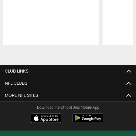
Pause
Play
CLUB LINKS
NFL CLUBS
MORE NFL SITES
Download the Official Jets Mobile App