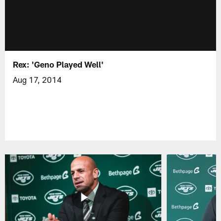
Rex: 'Geno Played Well'
Aug 17, 2014