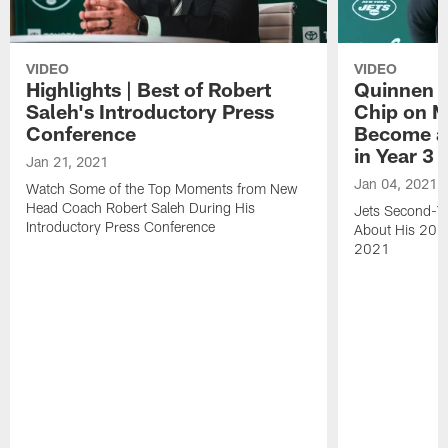
VIDEO
VIDEO
Highlights | Best of Robert
Quinnen W
Saleh's Introductory Press
Chip on M
Conference
Become an
in Year 3
Jan 21, 2021
Jan 04, 2021
Watch Some of the Top Moments from New
Head Coach Robert Saleh During His
Jets Second-Ye
Introductory Press Conference
About His 202
2021