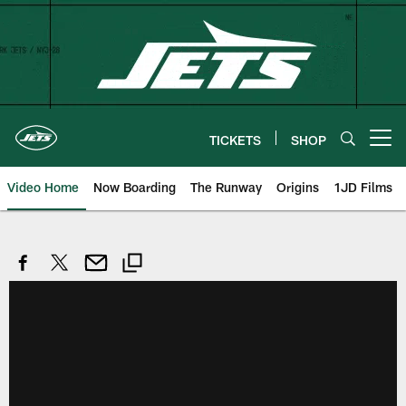
Skip
to
main
content
TICKETS
SHOP
Open menu button
Video Home
Now Boarding
The Runway
Origins
1JD Films