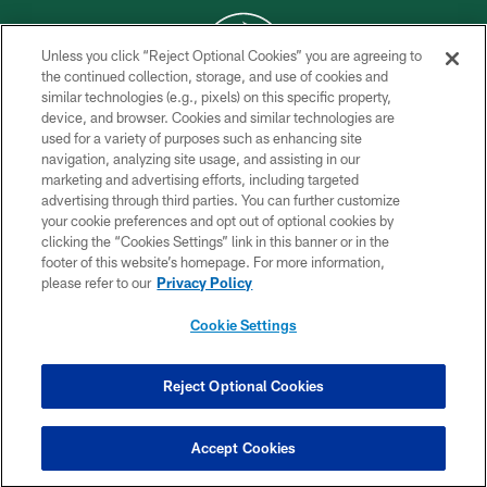
Unless you click “Reject Optional Cookies” you are agreeing to
the continued collection, storage, and use of cookies and
similar technologies (e.g., pixels) on this specific property,
COPYRIGHT © 2026 NEW YORK JETS
device, and browser. Cookies and similar technologies are
used for a variety of purposes such as enhancing site
PRIVACY POLICY
navigation, analyzing site usage, and assisting in our
ACCESSIBILITY
marketing and advertising efforts, including targeted
advertising through third parties. You can further customize
CONTACT US
your cookie preferences and opt out of optional cookies by
clicking the “Cookies Settings” link in this banner or in the
TERMS OF USE
footer of this website’s homepage. For more information,
SITE MAP
please refer to our
Privacy Policy
AD CHOICES
Cookie Settings
YOUR PRIVACY CHOICES
COOKIE SETTINGS
Reject Optional Cookies
PREFERENCE CENTER
Accept Cookies