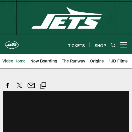
Skip
to
main
content
TICKETS
SHOP
Open menu button
Video Home
Now Boarding
The Runway
Origins
1JD Films