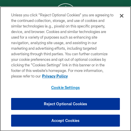
Unless you click “Reject Optional Cookies” you are agreeing to
the continued collection, storage, and use of cookies and
similar technologies (e.g., pixels) on this specific property,
COPYRIGHT © 2026 NEW YORK JETS
device, and browser. Cookies and similar technologies are
used for a variety of purposes such as enhancing site
PRIVACY POLICY
navigation, analyzing site usage, and assisting in our
ACCESSIBILITY
marketing and advertising efforts, including targeted
advertising through third parties. You can further customize
CONTACT US
your cookie preferences and opt out of optional cookies by
clicking the “Cookies Settings” link in this banner or in the
TERMS OF USE
footer of this website’s homepage. For more information,
SITE MAP
please refer to our
Privacy Policy
AD CHOICES
Cookie Settings
YOUR PRIVACY CHOICES
COOKIE SETTINGS
Reject Optional Cookies
PREFERENCE CENTER
Accept Cookies