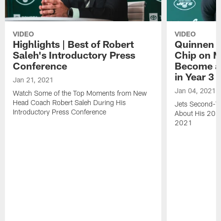
VIDEO
VIDEO
Highlights | Best of Robert
Quinnen W
Saleh's Introductory Press
Chip on M
Conference
Become an
in Year 3
Jan 21, 2021
Jan 04, 2021
Watch Some of the Top Moments from New
Head Coach Robert Saleh During His
Jets Second-Ye
Introductory Press Conference
About His 202
2021