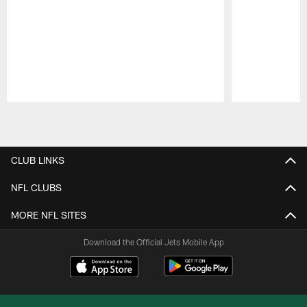
Pause
Play
CLUB LINKS
NFL CLUBS
MORE NFL SITES
Download the Official Jets Mobile App