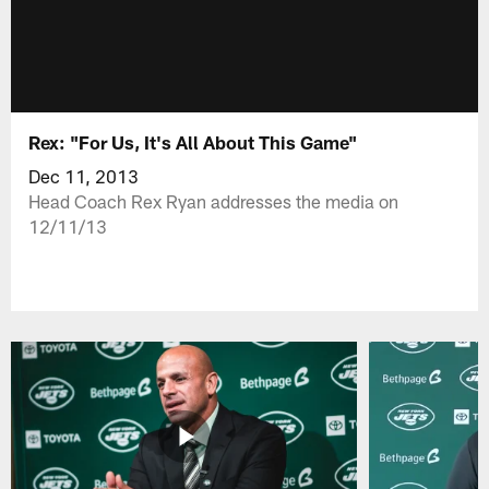
Rex: "For Us, It's All About This Game"
Dec 11, 2013
Head Coach Rex Ryan addresses the media on
12/11/13