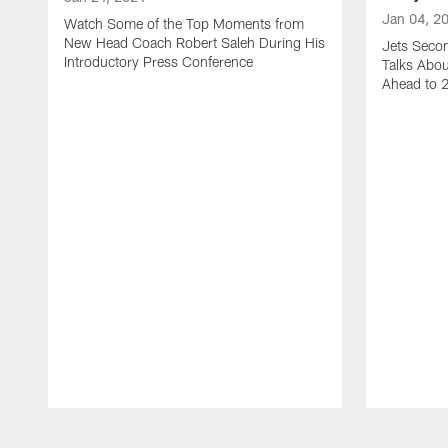
Jan 04, 2
Watch Some of the Top Moments from
New Head Coach Robert Saleh During His
Jets Seco
Introductory Press Conference
Talks Abo
Ahead to 
Pause
Play