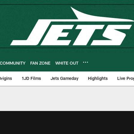
COMMUNITY
FAN ZONE
WHITE OUT
rigins
1JD Films
Jets Gameday
Highlights
Live Pr