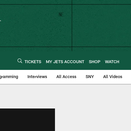
TICKETS
MY JETS ACCOUNT
SHOP
WATCH
ogramming
Interviews
All Access
SNY
All Videos