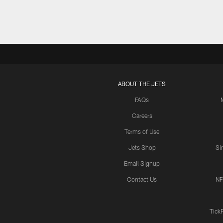
ABOUT THE JETS
FAQs
Careers
Terms of Use
Jets Shop
Si
Email Signup
Contact Us
NF
Tick