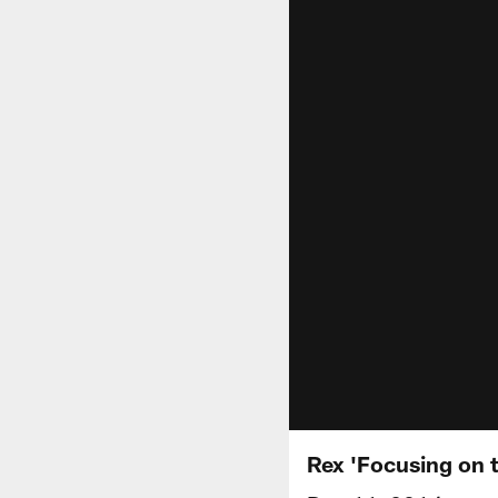
Rex 'Focusing on 