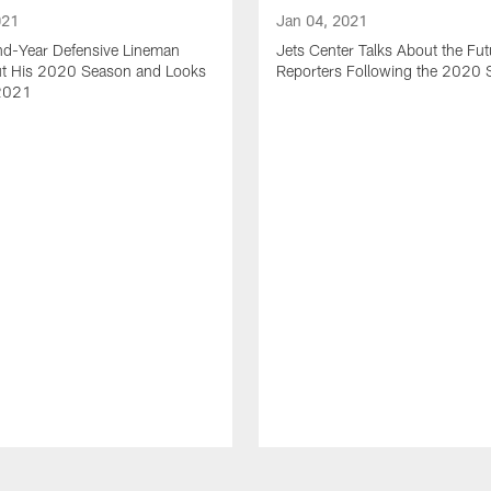
021
Jan 04, 2021
nd-Year Defensive Lineman
Jets Center Talks About the Fut
ut His 2020 Season and Looks
Reporters Following the 2020
2021