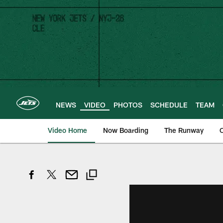
Skip
to
main
content
NEWS
VIDEO
PHOTOS
SCHEDULE
TEAM
Video Home
Now Boarding
The Runway
O