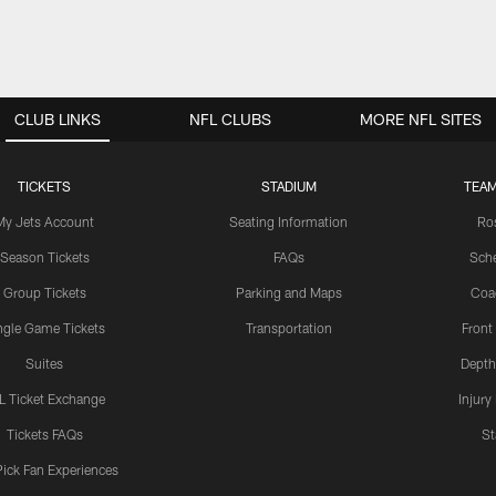
CLUB LINKS
NFL CLUBS
MORE NFL SITES
TICKETS
STADIUM
TEAM
My Jets Account
Seating Information
Ro
Season Tickets
FAQs
Sch
Group Tickets
Parking and Maps
Coa
ngle Game Tickets
Transportation
Front
Suites
Depth
L Ticket Exchange
Injury
Tickets FAQs
St
Pick Fan Experiences