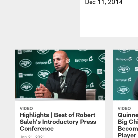
Dec 11, 2014
VIDEO
VIDEO
Highlights | Best of Robert
Quinne
Saleh's Introductory Press
Big Ch
Conference
Become
Player 
Jan 21, 2021