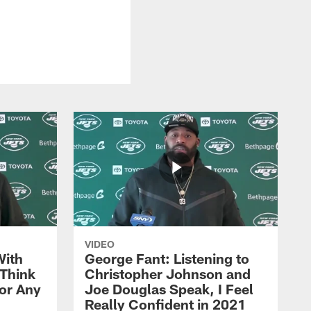
VIDEO
With
George Fant: Listening to
Think
Christopher Johnson and
for Any
Joe Douglas Speak, I Feel
Really Confident in 2021