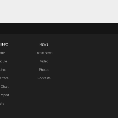
 INFO
NEWS
ster
Latest News
edule
Video
ches
Photos
 Office
Podcasts
 Chart
 Report
ats