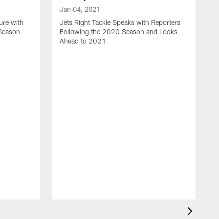
Jan 04, 2021
ure with
Jets Right Tackle Speaks with Reporters
 Season
Following the 2020 Season and Looks
Ahead to 2021
J
J
L
t