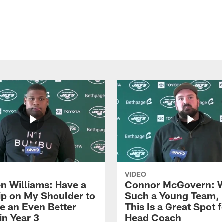
VIDEO
n Williams: Have a
Connor McGovern: 
ip on My Shoulder to
Such a Young Team, 
 an Even Better
This Is a Great Spot 
in Year 3
Head Coach