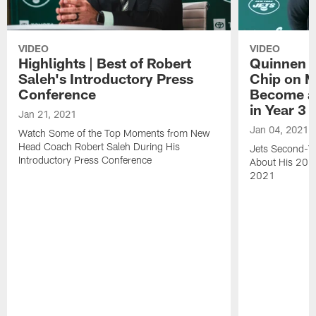
VIDEO
VIDEO
Highlights | Best of Robert
Quinnen W
Saleh's Introductory Press
Chip on M
Conference
Become an
in Year 3
Jan 21, 2021
Jan 04, 2021
Watch Some of the Top Moments from New
Head Coach Robert Saleh During His
Jets Second-Ye
Introductory Press Conference
About His 202
2021