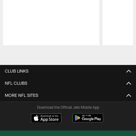
Pause
Play
CLUB LINKS
NFL CLUBS
MORE NFL SITES
Download the Official Jets Mobile App