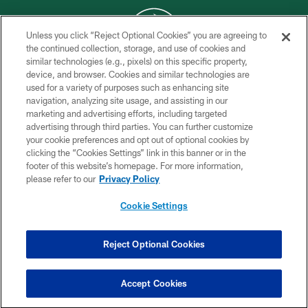
Unless you click “Reject Optional Cookies” you are agreeing to
the continued collection, storage, and use of cookies and
similar technologies (e.g., pixels) on this specific property,
COPYRIGHT © 2026 NEW YORK JETS
device, and browser. Cookies and similar technologies are
used for a variety of purposes such as enhancing site
PRIVACY POLICY
navigation, analyzing site usage, and assisting in our
ACCESSIBILITY
marketing and advertising efforts, including targeted
advertising through third parties. You can further customize
CONTACT US
your cookie preferences and opt out of optional cookies by
clicking the “Cookies Settings” link in this banner or in the
TERMS OF USE
footer of this website’s homepage. For more information,
SITE MAP
please refer to our
Privacy Policy
AD CHOICES
Cookie Settings
YOUR PRIVACY CHOICES
COOKIE SETTINGS
Reject Optional Cookies
PREFERENCE CENTER
Accept Cookies