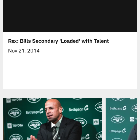
Rex: Bills Secondary 'Loaded' with Talent
Nov 21, 2014