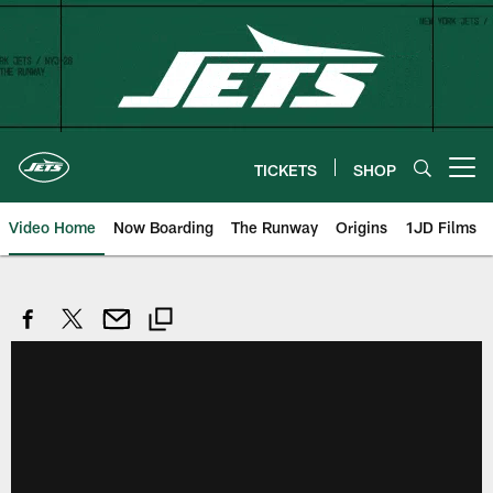
Skip
to
main
content
TICKETS
SHOP
Open menu button
Video Home
Now Boarding
The Runway
Origins
1JD Films