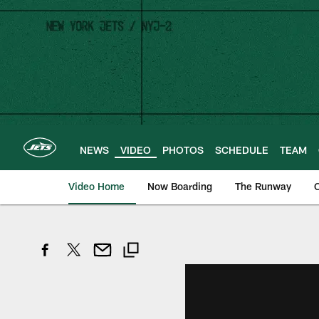
Skip
to
main
content
NEWS
VIDEO
PHOTOS
SCHEDULE
TEAM
Video Home
Now Boarding
The Runway
O