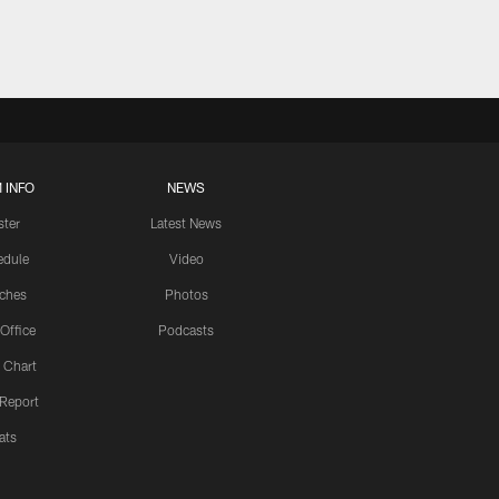
 INFO
NEWS
ster
Latest News
edule
Video
ches
Photos
 Office
Podcasts
 Chart
 Report
ats