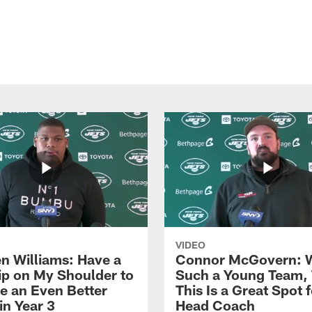
VIDEO
n Williams: Have a
Connor McGovern: 
ip on My Shoulder to
Such a Young Team, 
 an Even Better
This Is a Great Spot 
in Year 3
Head Coach