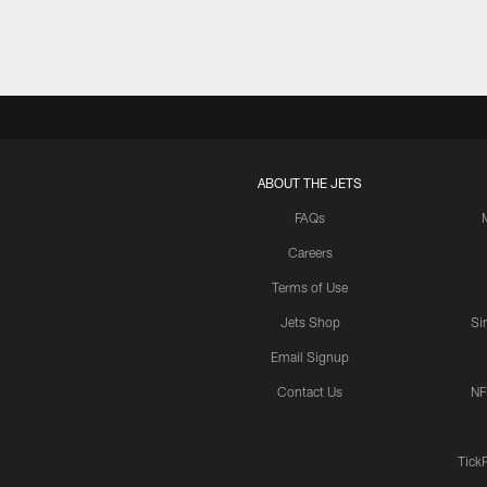
ABOUT THE JETS
FAQs
Careers
Terms of Use
Jets Shop
Si
Email Signup
Contact Us
NF
Tick