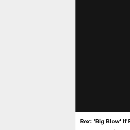
Rex: 'Big Blow' If