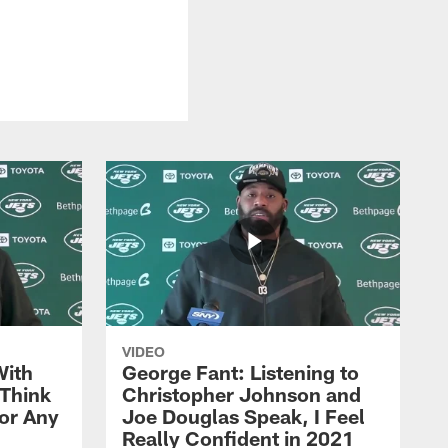
VIDEO
With
George Fant: Listening to
Think
Christopher Johnson and
for Any
Joe Douglas Speak, I Feel
Really Confident in 2021