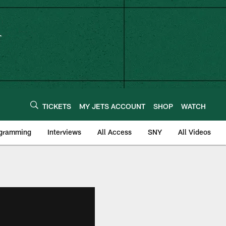
TICKETS
MY JETS ACCOUNT
SHOP
WATCH
ogramming
Interviews
All Access
SNY
All Videos