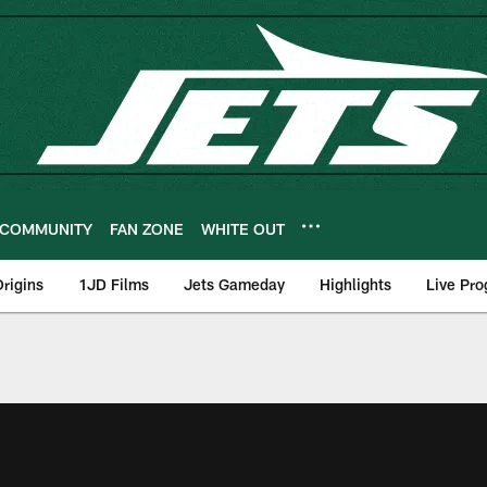
COMMUNITY
FAN ZONE
WHITE OUT
rigins
1JD Films
Jets Gameday
Highlights
Live Pr