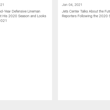
021
Jan 04, 2021
nd-Year Defensive Lineman
Jets Center Talks About the Fut
ut His 2020 Season and Looks
Reporters Following the 2020
2021