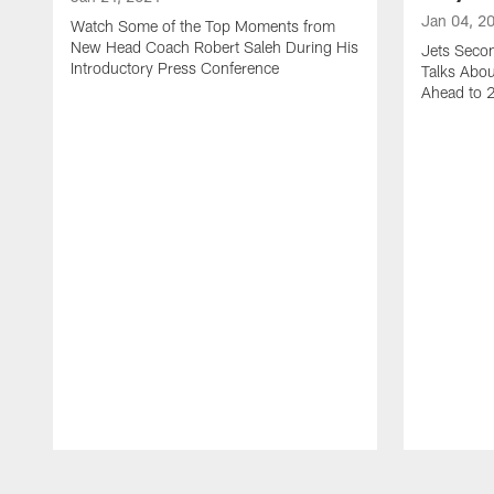
Jan 04, 2
Watch Some of the Top Moments from
New Head Coach Robert Saleh During His
Jets Seco
Introductory Press Conference
Talks Abo
Ahead to 
Pause
Play