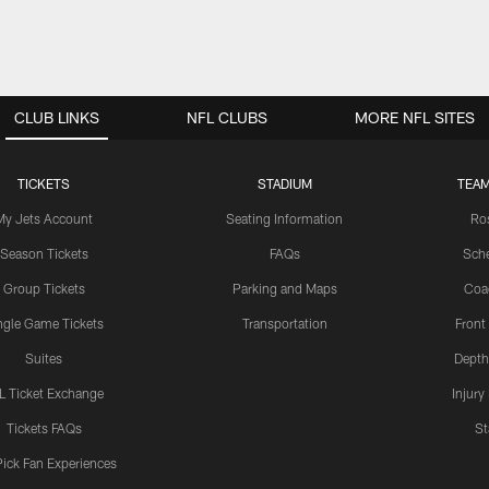
CLUB LINKS
NFL CLUBS
MORE NFL SITES
TICKETS
STADIUM
TEAM
My Jets Account
Seating Information
Ro
Season Tickets
FAQs
Sch
Group Tickets
Parking and Maps
Coa
ngle Game Tickets
Transportation
Front
Suites
Depth
L Ticket Exchange
Injury
Tickets FAQs
St
Pick Fan Experiences