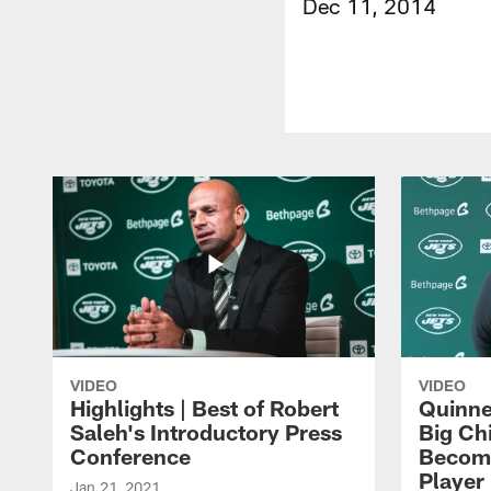
Dec 11, 2014
VIDEO
VIDEO
Highlights | Best of Robert
Quinne
Saleh's Introductory Press
Big Ch
Conference
Become
Player 
Jan 21, 2021