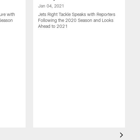
Jan 04, 2021
ure with
Jets Right Tackle Speaks with Reporters
 Season
Following the 2020 Season and Looks
Ahead to 2021
J
J
L
t