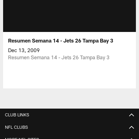
Resumen Semana 14 - Jets 26 Tampa Bay 3
Dec 13, 2009
Resumen Semana 14 - Jets 26 Tampa Bay 3
CLUB LINKS
NFL CLUBS