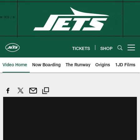
Skip
to
main
content
TICKETS
SHOP
Open menu button
Video Home
Now Boarding
The Runway
Origins
1JD Films