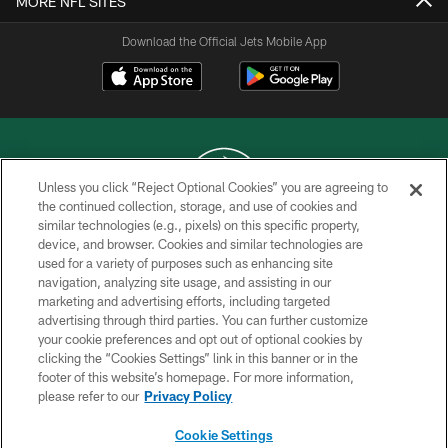
MORE NFL SITES
Download the Official Jets Mobile App
Unless you click “Reject Optional Cookies” you are agreeing to
the continued collection, storage, and use of cookies and
similar technologies (e.g., pixels) on this specific property,
COPYRIGHT © 2026 NEW YORK JETS
device, and browser. Cookies and similar technologies are
used for a variety of purposes such as enhancing site
PRIVACY POLICY
navigation, analyzing site usage, and assisting in our
ACCESSIBILITY
marketing and advertising efforts, including targeted
advertising through third parties. You can further customize
CONTACT US
your cookie preferences and opt out of optional cookies by
clicking the “Cookies Settings” link in this banner or in the
TERMS OF USE
footer of this website’s homepage. For more information,
SITE MAP
please refer to our
Privacy Policy
AD CHOICES
Cookie Settings