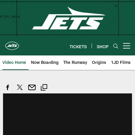
Skip
to
main
content
TICKETS
SHOP
Open menu button
Video Home
Now Boarding
The Runway
Origins
1JD Films