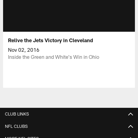
Relive the Jets Victory in Cleveland
Nov 02, 2016
Inside the Green and White's Win in Ohio
CLUB LINKS
NFL CLUBS