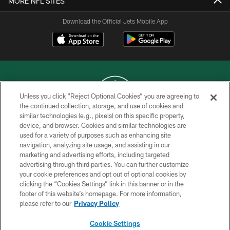
MORE NFL SITES
Download the Official Jets Mobile App
Unless you click “Reject Optional Cookies” you are agreeing to
the continued collection, storage, and use of cookies and
similar technologies (e.g., pixels) on this specific property,
COPYRIGHT © 2026 NEW YORK JETS
device, and browser. Cookies and similar technologies are
used for a variety of purposes such as enhancing site
PRIVACY POLICY
navigation, analyzing site usage, and assisting in our
ACCESSIBILITY
marketing and advertising efforts, including targeted
advertising through third parties. You can further customize
CONTACT US
your cookie preferences and opt out of optional cookies by
clicking the “Cookies Settings” link in this banner or in the
TERMS OF USE
footer of this website’s homepage. For more information,
SITE MAP
please refer to our
Privacy Policy
AD CHOICES
Cookie Settings