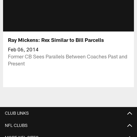
Ray Mickens: Rex Similar to Bill Parcells
Feb 06, 2014
Former CB Sees Parallels Between Coaches Past and
Present
CLUB LINKS
NFL CLUBS