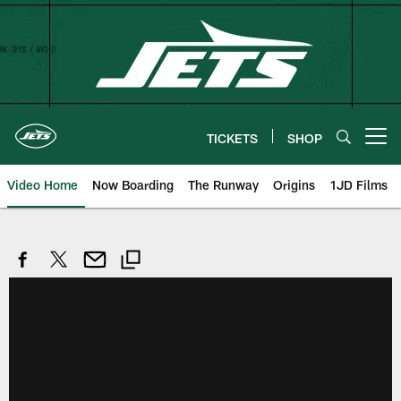
Skip
to
main
content
TICKETS
SHOP
Open menu button
Video Home
Now Boarding
The Runway
Origins
1JD Films