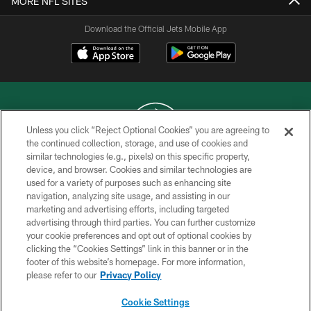
MORE NFL SITES
Download the Official Jets Mobile App
Unless you click “Reject Optional Cookies” you are agreeing to
the continued collection, storage, and use of cookies and
similar technologies (e.g., pixels) on this specific property,
COPYRIGHT © 2026 NEW YORK JETS
device, and browser. Cookies and similar technologies are
used for a variety of purposes such as enhancing site
PRIVACY POLICY
navigation, analyzing site usage, and assisting in our
ACCESSIBILITY
marketing and advertising efforts, including targeted
advertising through third parties. You can further customize
CONTACT US
your cookie preferences and opt out of optional cookies by
clicking the “Cookies Settings” link in this banner or in the
TERMS OF USE
footer of this website’s homepage. For more information,
SITE MAP
please refer to our
Privacy Policy
AD CHOICES
Cookie Settings