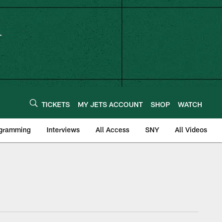
TICKETS
MY JETS ACCOUNT
SHOP
WATCH
ogramming
Interviews
All Access
SNY
All Videos