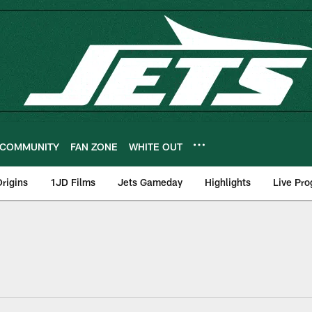
COMMUNITY
FAN ZONE
WHITE OUT
rigins
1JD Films
Jets Gameday
Highlights
Live Pr