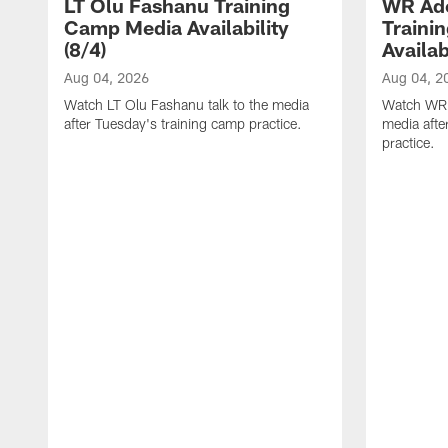
LT Olu Fashanu Training
WR Ado
Camp Media Availability
Traini
(8/4)
Availab
Aug 04, 2026
Aug 04, 2
Watch LT Olu Fashanu talk to the media
Watch WR A
after Tuesday's training camp practice.
media afte
practice.