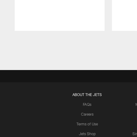
Pause
Play
ABOUT THE JETS
FAQs
Careers
Terms of Use
Jets Shop
Si