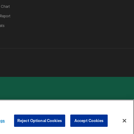
 Chart
 Report
ats
 PRIVACY
COOKIE
PREFERENCE
ngs
Reject Optional Cookies
Accept Cookies
HOICES
SETTINGS
CENTER