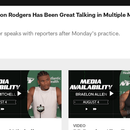
on Rodgers Has Been Great Talking in Multiple
er speaks with reporters after Monday's practice.
VIDEO