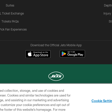
Suites
Depth
L Ticket Exchange
Injury
Tickets FAQs
St
Pick Fan Experiences
Download the Official Jets Mobile App
ed collection, storage, and use of cookies and
COPYRIGHT © 2026 NEW YORK JETS
rowser. Cookies and similar technologies are used for
ge, and assisting in our marketing and advertising
TERMS OF
SITE
AD
YOUR
Cookie Setti
USE
MAP
CHOICES
C
er customize your cookie preferences and opt out of
n the footer of this website’s homepage. For more