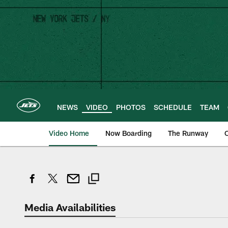
Skip
to
main
content
NEWS
VIDEO
PHOTOS
SCHEDULE
TEAM
Video Home
Now Boarding
The Runway
O
Media Availabilities