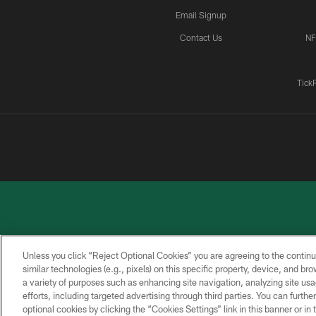
Email Signup
Contact Us
NF
Tick
Unless you click “Reject Optional Cookies” you are agreeing to the continu
similar technologies (e.g., pixels) on this specific property, device, and b
a variety of purposes such as enhancing site navigation, analyzing site usa
PRIVACY
ACCESSIBILITY
CONTACT
POLICY
US
efforts, including targeted advertising through third parties. You can furth
optional cookies by clicking the “Cookies Settings” link in this banner or i