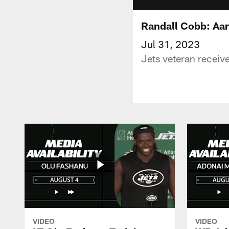
Randall Cobb: Aar
Jul 31, 2023
Jets veteran receiv
VIDEO
VIDEO