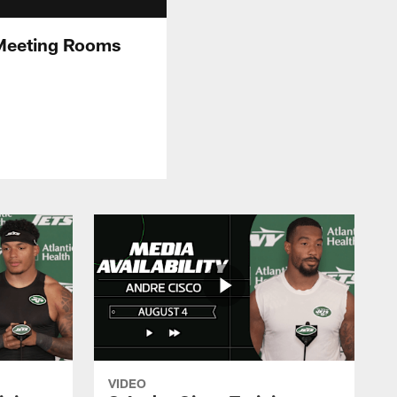
 Meeting Rooms
VIDEO