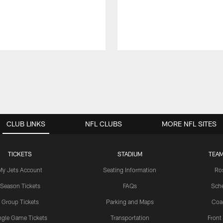
CLUB LINKS
NFL CLUBS
MORE NFL SITES
TICKETS
STADIUM
TEAM
My Jets Account
Seating Information
Ro
Season Tickets
FAQs
Sch
Group Tickets
Parking and Maps
Coa
ngle Game Tickets
Transportation
Front