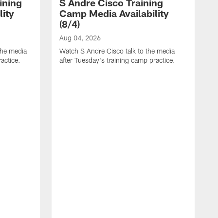
ining
S Andre Cisco Training
ity
Camp Media Availability
(8/4)
Aug 04, 2026
the media
Watch S Andre Cisco talk to the media
actice.
after Tuesday's training camp practice.
A
W
m
p