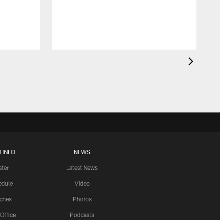
 INFO
NEWS
ster
Latest News
edule
Video
ches
Photos
 Office
Podcasts