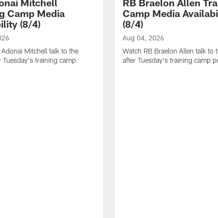
nai Mitchell
RB Braelon Allen Tra
ng Camp Media
Camp Media Availabil
ility (8/4)
(8/4)
026
Aug 04, 2026
donai Mitchell talk to the
Watch RB Braelon Allen talk to 
r Tuesday's training camp
after Tuesday's training camp pr