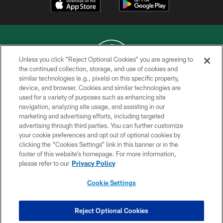
Unless you click “Reject Optional Cookies” you are agreeing to
the continued collection, storage, and use of cookies and
similar technologies (e.g., pixels) on this specific property,
COPYRIGHT © 2026 NEW YORK JETS
device, and browser. Cookies and similar technologies are
used for a variety of purposes such as enhancing site
PRIVACY POLICY
navigation, analyzing site usage, and assisting in our
ACCESSIBILITY
marketing and advertising efforts, including targeted
advertising through third parties. You can further customize
CONTACT US
your cookie preferences and opt out of optional cookies by
clicking the “Cookies Settings” link in this banner or in the
TERMS OF USE
footer of this website’s homepage. For more information,
SITE MAP
please refer to our
Privacy Policy
AD CHOICES
Cookie Settings
YOUR PRIVACY CHOICES
COOKIE SETTINGS
Reject Optional Cookies