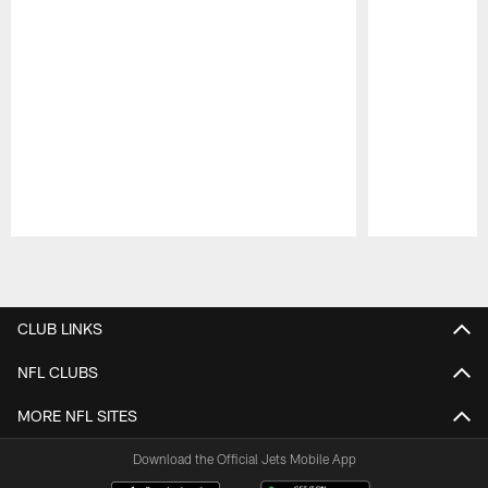
Pause
Play
CLUB LINKS
NFL CLUBS
MORE NFL SITES
Download the Official Jets Mobile App