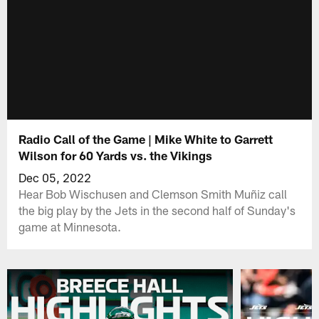
Radio Call of the Game | Mike White to Garrett
Wilson for 60 Yards vs. the Vikings
Dec 05, 2022
Hear Bob Wischusen and Clemson Smith Muñiz call
the big play by the Jets in the second half of Sunday's
game at Minnesota.