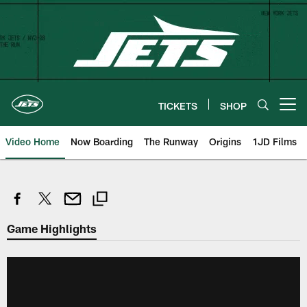
Skip
to
main
content
TICKETS
SHOP
Open menu button
Video Home
Now Boarding
The Runway
Origins
1JD Films
Game Highlights