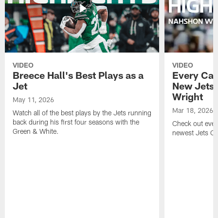
VIDEO
VIDEO
Breece Hall's Best Plays as a
Every Car
Jet
New Jets
Wright
May 11, 2026
Mar 18, 2026
Watch all of the best plays by the Jets running
back during his first four seasons with the
Check out ever
Green & White.
newest Jets C