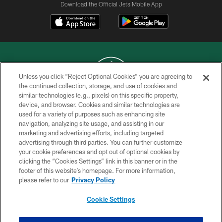
Download the Official Jets Mobile App
Unless you click “Reject Optional Cookies” you are agreeing to
the continued collection, storage, and use of cookies and
similar technologies (e.g., pixels) on this specific property,
COPYRIGHT © 2026 NEW YORK JETS
device, and browser. Cookies and similar technologies are
used for a variety of purposes such as enhancing site
PRIVACY POLICY
navigation, analyzing site usage, and assisting in our
ACCESSIBILITY
marketing and advertising efforts, including targeted
advertising through third parties. You can further customize
CONTACT US
your cookie preferences and opt out of optional cookies by
clicking the “Cookies Settings” link in this banner or in the
TERMS OF USE
footer of this website’s homepage. For more information,
SITE MAP
please refer to our
Privacy Policy
AD CHOICES
Cookie Settings
YOUR PRIVACY CHOICES