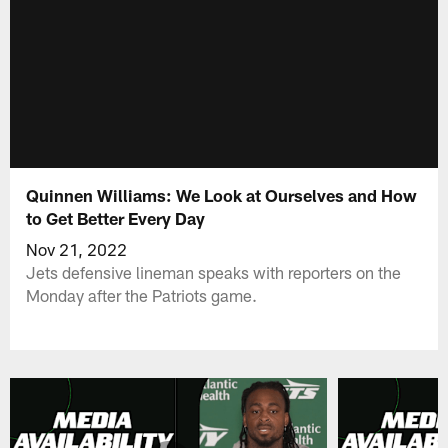
Quinnen Williams: We Look at Ourselves and How
to Get Better Every Day
Nov 21, 2022
Jets defensive lineman speaks with reporters on the
Monday after the Patriots game.