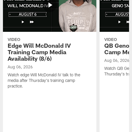
VIDEO
VIDEO
Edge Will McDonald IV
QB Geno S
Training Camp Media
Camp Media
Availability (8/6)
Aug 06, 2026
Aug 06, 2026
Watch QB Geno 
Thursday's tra
Watch edge Will McDonald IV talk to the
media after Thursday's training camp
practice.