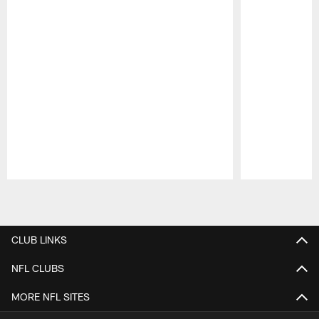
Pause
Play
CLUB LINKS
NFL CLUBS
MORE NFL SITES