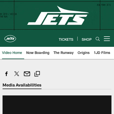
Skip
to
main
content
TICKETS
SHOP
Open menu button
Video Home
Now Boarding
The Runway
Origins
1JD Films
Media Availabilities