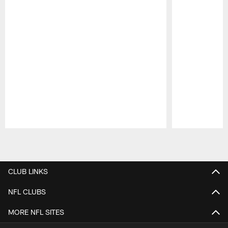
Pause
Play
CLUB LINKS
NFL CLUBS
MORE NFL SITES