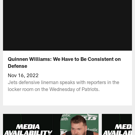
Quinnen Williams: We Have to Be Consistent on
Defense
Nov 16, 2022
Jets defensive lineman speaks with reporters in the
locker room on the Wednesday of Patriots.