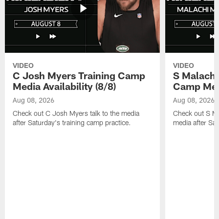
VIDEO
VIDEO
C Josh Myers Training Camp
S Malachi
Media Availability (8/8)
Camp Media
Aug 08, 2026
Aug 08, 2026
Check out C Josh Myers talk to the media
Check out S Ma
after Saturday's training camp practice.
media after Sat