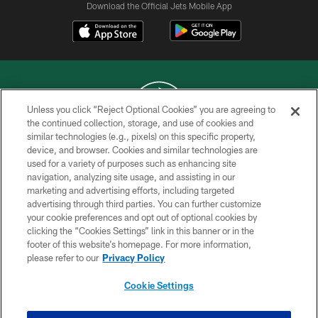
Download the Official Jets Mobile App
Unless you click “Reject Optional Cookies” you are agreeing to
the continued collection, storage, and use of cookies and
similar technologies (e.g., pixels) on this specific property,
COPYRIGHT © 2026 NEW YORK JETS
device, and browser. Cookies and similar technologies are
used for a variety of purposes such as enhancing site
PRIVACY POLICY
navigation, analyzing site usage, and assisting in our
ACCESSIBILITY
marketing and advertising efforts, including targeted
advertising through third parties. You can further customize
CONTACT US
your cookie preferences and opt out of optional cookies by
clicking the “Cookies Settings” link in this banner or in the
TERMS OF USE
footer of this website’s homepage. For more information,
SITE MAP
please refer to our
Privacy Policy
AD CHOICES
Cookie Settings
YOUR PRIVACY CHOICES