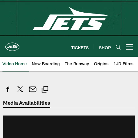
Skip
to
main
content
TICKETS
SHOP
Open menu button
Video Home
Now Boarding
The Runway
Origins
1JD Films
Media Availabilities