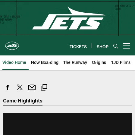
Skip
to
main
content
TICKETS
SHOP
Open menu button
Video Home
Now Boarding
The Runway
Origins
1JD Films
Game Highlights