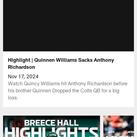
Highlight | Quinnen Williams Sacks Anthony
Richardson
Nov 17, 2024
Watch Quincy Williams hit Anthony Richardson before
his brother Quinnen Dropped the Colts QB for a big
loss.