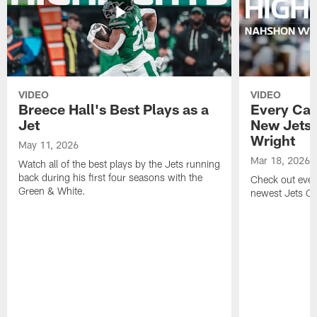
VIDEO
VIDEO
Breece Hall's Best Plays as a
Every Car
Jet
New Jets
Wright
May 11, 2026
Mar 18, 2026
Watch all of the best plays by the Jets running
back during his first four seasons with the
Check out ever
Green & White.
newest Jets C