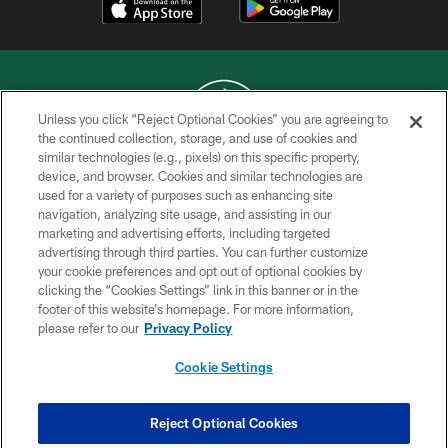
Unless you click “Reject Optional Cookies” you are agreeing to
the continued collection, storage, and use of cookies and
similar technologies (e.g., pixels) on this specific property,
COPYRIGHT © 2026 NEW YORK JETS
device, and browser. Cookies and similar technologies are
used for a variety of purposes such as enhancing site
PRIVACY POLICY
navigation, analyzing site usage, and assisting in our
ACCESSIBILITY
marketing and advertising efforts, including targeted
advertising through third parties. You can further customize
CONTACT US
your cookie preferences and opt out of optional cookies by
clicking the “Cookies Settings” link in this banner or in the
TERMS OF USE
footer of this website’s homepage. For more information,
SITE MAP
please refer to our
Privacy Policy
AD CHOICES
Cookie Settings
YOUR PRIVACY CHOICES
COOKIE SETTINGS
Reject Optional Cookies