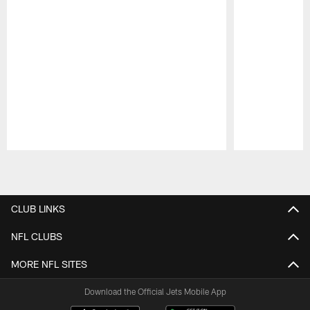
Pause
Play
CLUB LINKS
NFL CLUBS
MORE NFL SITES
Download the Official Jets Mobile App