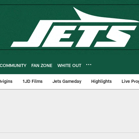
COMMUNITY
FAN ZONE
WHITE OUT
rigins
1JD Films
Jets Gameday
Highlights
Live Pr