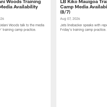
ani Woods Training
LB Kiko Mauigoa Tra
edia Availability
Camp Media Availabil
(8/7)
026
Aug 07, 2026
elani Woods talk to the media
Jets linebacker speaks with repo
y' training camp practice.
Friday's training camp practice.