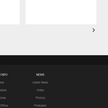
 INFO
NEWS
ster
Latest News
edule
Video
ches
Photos
 Office
Podcasts