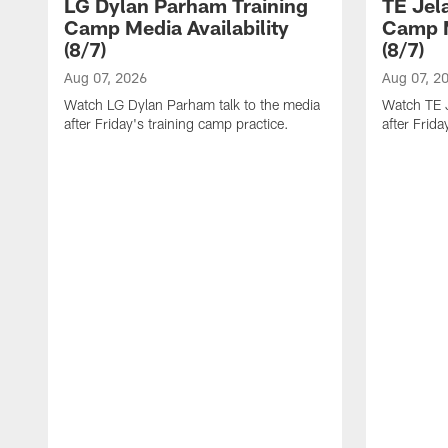
LG Dylan Parham Training
TE Jel
Camp Media Availability
Camp M
(8/7)
(8/7)
Aug 07, 2026
Aug 07, 2
Watch LG Dylan Parham talk to the media
Watch TE J
after Friday's training camp practice.
after Frida