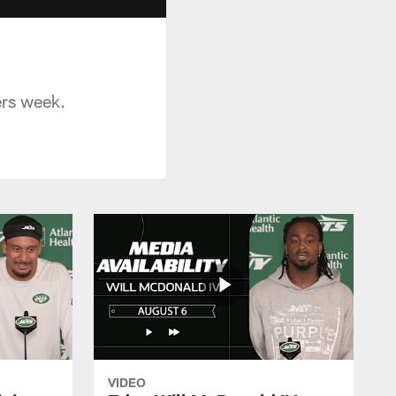
ers week.
VIDEO