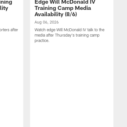
ining
Edge Will McDonald IV
ity
Training Camp Media
Availability (8/6)
Aug 06, 2026
rters after
Watch edge Will McDonald IV talk to the
media after Thursday's training camp
practice.
A
W
a