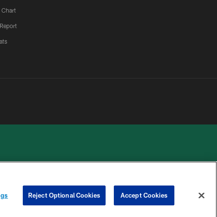
 Chart
 Report
ats
 PRIVACY
COOKIE
PREFERENCE
ngs
Reject Optional Cookies
Accept Cookies
HOICES
SETTINGS
CENTER