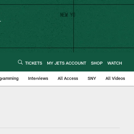
TICKETS
MY JETS ACCOUNT
SHOP
WATCH
ogramming
Interviews
All Access
SNY
All Videos