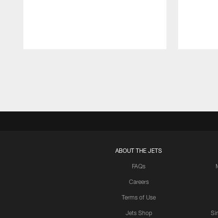
Pause
Play
ABOUT THE JETS
FAQs
Careers
Terms of Use
Jets Shop
Si