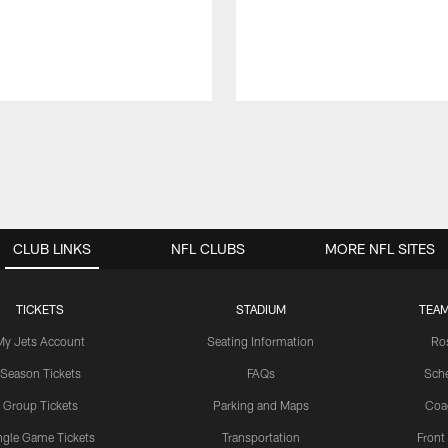
CLUB LINKS
NFL CLUBS
MORE NFL SITES
TICKETS
STADIUM
TEAM
My Jets Account
Seating Information
Ro
Season Tickets
FAQs
Sch
Group Tickets
Parking and Maps
Coa
ngle Game Tickets
Transportation
Front