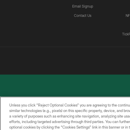
Email Signup
Contact Us
NF
Tick
Unless you click “Reject Optional Cookies” you are agreeing to the continu
similar technologies (e.g., pixels) on this specific property, device, and b
a variety of purposes such as enhancing site navigation, analyzing site usa
PRIVACY
ACCESSIBILITY
CONTACT
POLICY
US
efforts, including targeted advertising through third parties. You can furth
optional cookies by clicking the “Cookies Settings” link in this banner or i