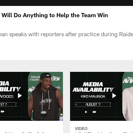
 Will Do Anything to Help the Team Win
man speaks with reporters after practice during Raid
VIDEO