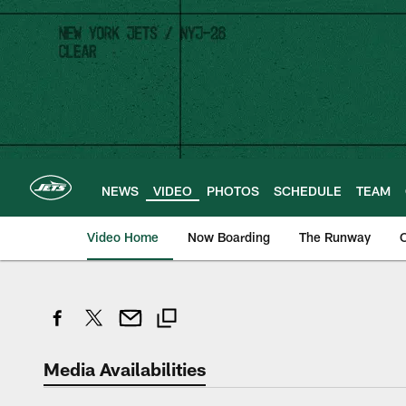
Skip
to
main
content
NEWS
VIDEO
PHOTOS
SCHEDULE
TEAM
Video Home
Now Boarding
The Runway
O
Media Availabilities