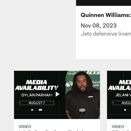
Quinnen Williams:
Nov 08, 2023
Jets defensive line
VIDEO
VIDEO