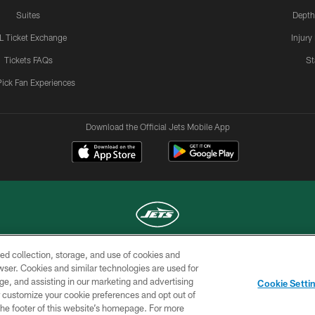
Suites
Depth
L Ticket Exchange
Injury
Tickets FAQs
St
Pick Fan Experiences
Download the Official Jets Mobile App
ed collection, storage, and use of cookies and
COPYRIGHT © 2026 NEW YORK JETS
rowser. Cookies and similar technologies are used for
ge, and assisting in our marketing and advertising
TERMS OF
SITE
AD
YOUR
Cookie Setti
USE
MAP
CHOICES
C
er customize your cookie preferences and opt out of
n the footer of this website’s homepage. For more