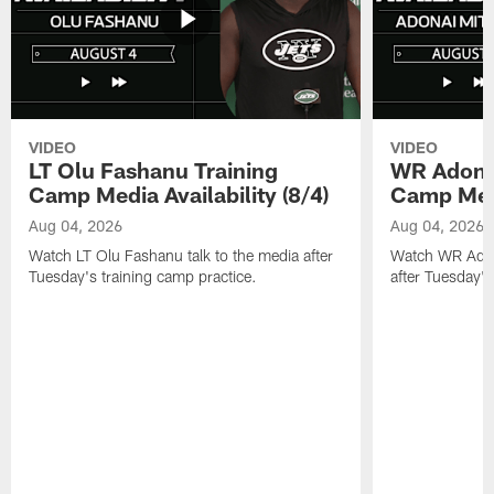
VIDEO
VIDEO
LT Olu Fashanu Training
WR Adonai
Camp Media Availability (8/4)
Camp Media
Aug 04, 2026
Aug 04, 2026
Watch LT Olu Fashanu talk to the media after
Watch WR Adona
Tuesday's training camp practice.
after Tuesday's