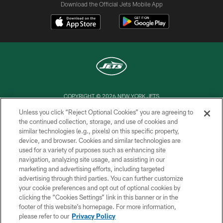
Download the Official Jets Mobile App
COPYRIGHT © 2026 NEW YORK JETS
Unless you click “Reject Optional Cookies” you are agreeing to
PRIVACY POLICY
the continued collection, storage, and use of cookies and
similar technologies (e.g., pixels) on this specific property,
ACCESSIBILITY
device, and browser. Cookies and similar technologies are
CONTACT US
used for a variety of purposes such as enhancing site
navigation, analyzing site usage, and assisting in our
TERMS OF USE
marketing and advertising efforts, including targeted
advertising through third parties. You can further customize
SITE MAP
your cookie preferences and opt out of optional cookies by
AD CHOICES
clicking the “Cookies Settings” link in this banner or in the
footer of this website’s homepage. For more information,
YOUR PRIVACY CHOICES
please refer to our
Privacy Policy