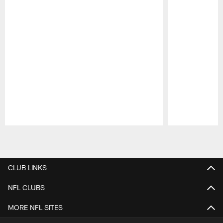
Pause
Play
CLUB LINKS
NFL CLUBS
MORE NFL SITES