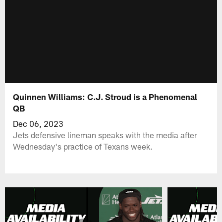
Quinnen Williams: C.J. Stroud is a Phenomenal
QB
Dec 06, 2023
Jets defensive lineman speaks with the media after
Wednesday's practice of Texans week.