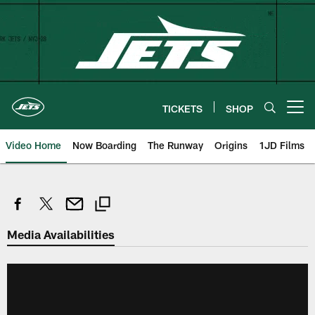
Skip
to
main
content
TICKETS
SHOP
Open menu button
Video Home
Now Boarding
The Runway
Origins
1JD Films
Media Availabilities