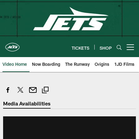
Skip
to
main
content
TICKETS
SHOP
Open menu button
Video Home
Now Boarding
The Runway
Origins
1JD Films
Media Availabilities