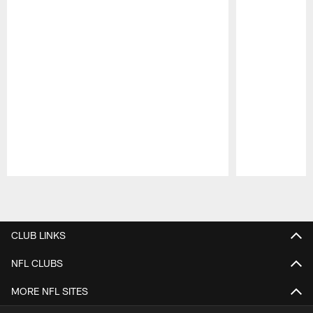
Pause
Play
CLUB LINKS
NFL CLUBS
MORE NFL SITES