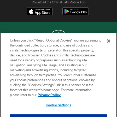
Download the Official Jets Mobile App
Unless you click “Reject Optional Cookies” you are agreeing to
the continued collection, storage, and use of cookies and
similar technologies (e.g., pixels) on this specific property,
COPYRIGHT © 2026 NEW YORK JETS
device, and browser. Cookies and similar technologies are
used for a variety of purposes such as enhancing site
PRIVACY POLICY
navigation, analyzing site usage, and assisting in our
ACCESSIBILITY
marketing and advertising efforts, including targeted
advertising through third parties. You can further customize
CONTACT US
your cookie preferences and opt out of optional cookies by
clicking the “Cookies Settings” link in this banner or in the
TERMS OF USE
footer of this website’s homepage. For more information,
SITE MAP
please refer to our
Privacy Policy
AD CHOICES
Cookie Settings
YOUR PRIVACY CHOICES