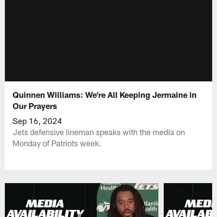
Quinnen Williams: We're All Keeping Jermaine in
Our Prayers
Sep 16, 2024
Jets defensive lineman speaks with the media on
Monday of Patriots week.