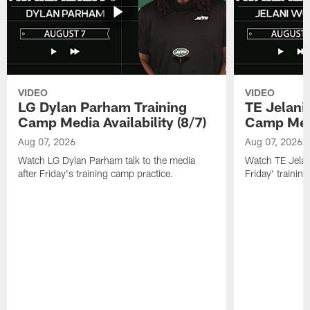
VIDEO
VIDEO
LG Dylan Parham Training
TE Jelani
Camp Media Availability (8/7)
Camp Media
Aug 07, 2026
Aug 07, 2026
Watch LG Dylan Parham talk to the media
Watch TE Jelani
after Friday's training camp practice.
Friday' trainin