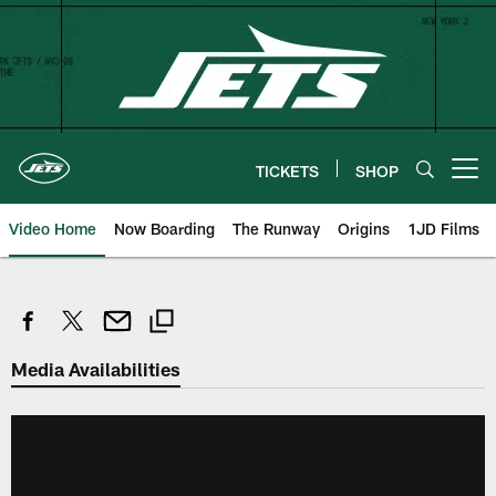
Skip
to
main
content
TICKETS
SHOP
Open menu button
Video Home
Now Boarding
The Runway
Origins
1JD Films
Media Availabilities