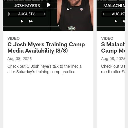
VIDEO
VIDEO
C Josh Myers Training Camp
S Malachi
Media Availability (8/8)
Camp Media
Aug 08, 2026
Aug 08, 2026
Check out C Josh Myers talk to the media
Check out S Ma
after Saturday's training camp practice.
media after Sat