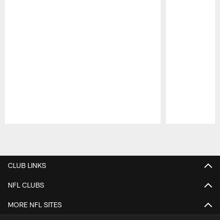
Pause
Play
CLUB LINKS
NFL CLUBS
MORE NFL SITES