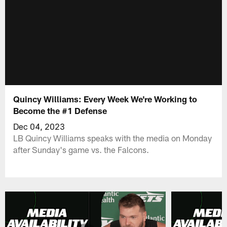
Quincy Williams: Every Week We're Working to
Become the #1 Defense
Dec 04, 2023
LB Quincy Williams speaks with the media on Monday
after Sunday's game vs. the Falcons.