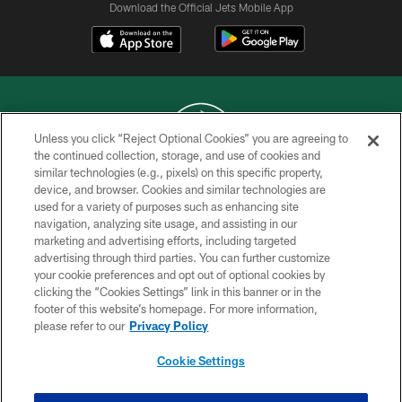
Download the Official Jets Mobile App
Unless you click “Reject Optional Cookies” you are agreeing to
the continued collection, storage, and use of cookies and
similar technologies (e.g., pixels) on this specific property,
COPYRIGHT © 2026 NEW YORK JETS
device, and browser. Cookies and similar technologies are
used for a variety of purposes such as enhancing site
PRIVACY POLICY
navigation, analyzing site usage, and assisting in our
ACCESSIBILITY
marketing and advertising efforts, including targeted
advertising through third parties. You can further customize
CONTACT US
your cookie preferences and opt out of optional cookies by
clicking the “Cookies Settings” link in this banner or in the
TERMS OF USE
footer of this website’s homepage. For more information,
SITE MAP
please refer to our
Privacy Policy
AD CHOICES
Cookie Settings
YOUR PRIVACY CHOICES