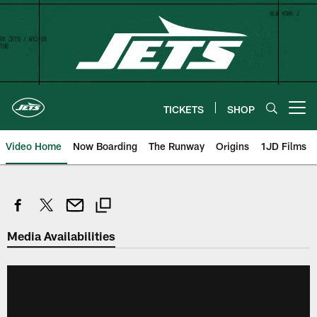
Skip
to
main
content
TICKETS
SHOP
Open menu button
Video Home
Now Boarding
The Runway
Origins
1JD Films
Media Availabilities