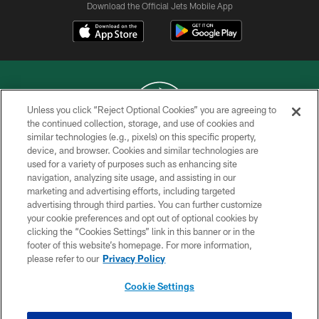
Download the Official Jets Mobile App
Unless you click “Reject Optional Cookies” you are agreeing to
the continued collection, storage, and use of cookies and
similar technologies (e.g., pixels) on this specific property,
COPYRIGHT © 2026 NEW YORK JETS
device, and browser. Cookies and similar technologies are
used for a variety of purposes such as enhancing site
PRIVACY POLICY
navigation, analyzing site usage, and assisting in our
ACCESSIBILITY
marketing and advertising efforts, including targeted
advertising through third parties. You can further customize
CONTACT US
your cookie preferences and opt out of optional cookies by
clicking the “Cookies Settings” link in this banner or in the
TERMS OF USE
footer of this website’s homepage. For more information,
SITE MAP
please refer to our
Privacy Policy
AD CHOICES
Cookie Settings
YOUR PRIVACY CHOICES