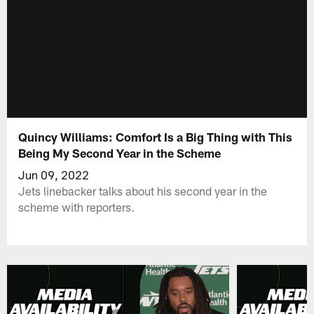
Quincy Williams: Comfort Is a Big Thing with This
Being My Second Year in the Scheme
Jun 09, 2022
Jets linebacker talks about his second year in the
scheme with reporters.