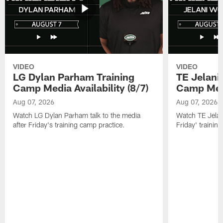
VIDEO
VIDEO
LG Dylan Parham Training
TE Jelani
Camp Media Availability (8/7)
Camp Media
Aug 07, 2026
Aug 07, 2026
Watch LG Dylan Parham talk to the media
Watch TE Jelani
after Friday's training camp practice.
Friday' trainin