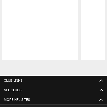
Pause
Play
CLUB LINKS
NFL CLUBS
MORE NFL SITES