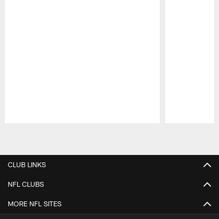
Pause
Play
CLUB LINKS
NFL CLUBS
MORE NFL SITES