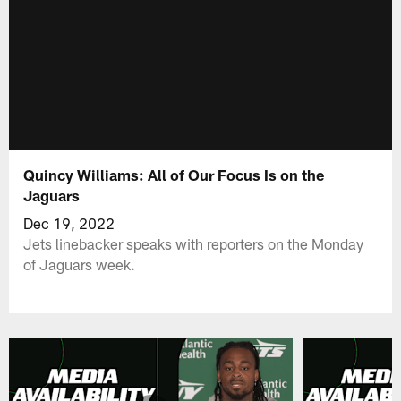
Quincy Williams: All of Our Focus Is on the
Jaguars
Dec 19, 2022
Jets linebacker speaks with reporters on the Monday
of Jaguars week.