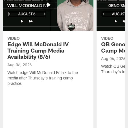
VIDEO
VIDEO
Edge Will McDonald IV
QB Geno S
Training Camp Media
Camp Media
Availability (8/6)
Aug 06, 2026
Aug 06, 2026
Watch QB Geno 
Thursday's tra
Watch edge Will McDonald IV talk to the
media after Thursday's training camp
practice.