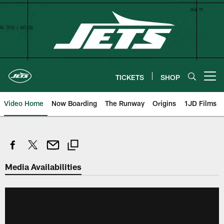
Skip
to
main
content
TICKETS
SHOP
Open menu button
Video Home
Now Boarding
The Runway
Origins
1JD Films
Media Availabilities