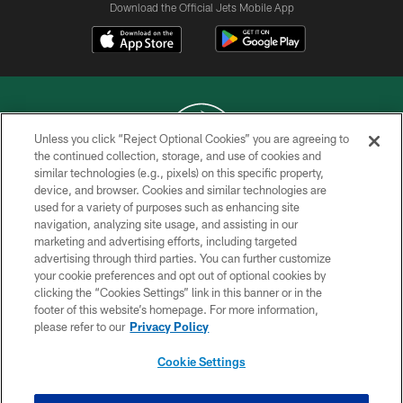
Download the Official Jets Mobile App
Unless you click “Reject Optional Cookies” you are agreeing to
the continued collection, storage, and use of cookies and
similar technologies (e.g., pixels) on this specific property,
COPYRIGHT © 2026 NEW YORK JETS
device, and browser. Cookies and similar technologies are
used for a variety of purposes such as enhancing site
PRIVACY POLICY
navigation, analyzing site usage, and assisting in our
ACCESSIBILITY
marketing and advertising efforts, including targeted
advertising through third parties. You can further customize
CONTACT US
your cookie preferences and opt out of optional cookies by
clicking the “Cookies Settings” link in this banner or in the
TERMS OF USE
footer of this website’s homepage. For more information,
SITE MAP
please refer to our
Privacy Policy
AD CHOICES
Cookie Settings
YOUR PRIVACY CHOICES