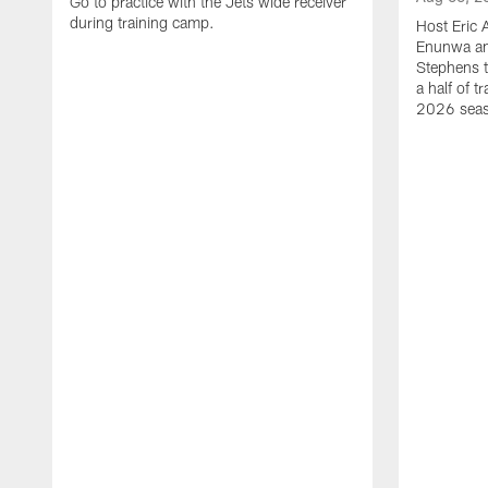
Go to practice with the Jets wide receiver
during training camp.
Host Eric 
Enunwa an
Stephens t
a half of 
2026 sea