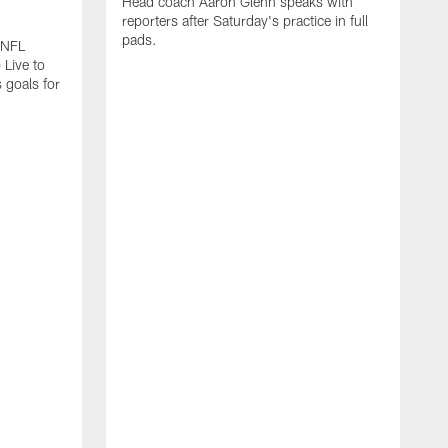
Head coach Aaron Glenn speaks with
reporters after Saturday's practice in full
pads.
 NFL
 Live to
 goals for
A
A
s
I
f
a
b