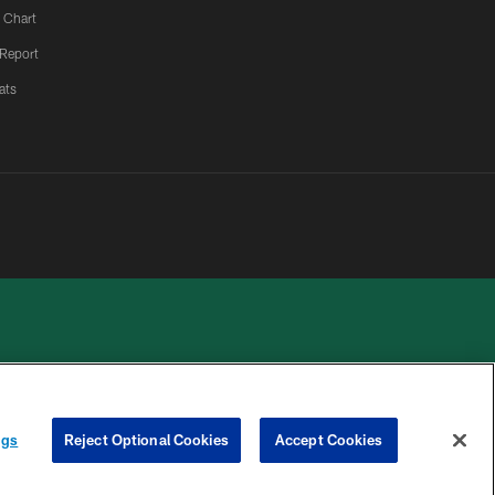
 Chart
 Report
ats
 PRIVACY
COOKIE
PREFERENCE
ngs
Reject Optional Cookies
Accept Cookies
HOICES
SETTINGS
CENTER