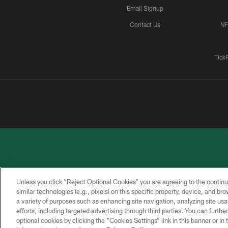
Email Signup
Contact Us
NF
Tick
Unless you click “Reject Optional Cookies” you are agreeing to the continu
similar technologies (e.g., pixels) on this specific property, device, and b
a variety of purposes such as enhancing site navigation, analyzing site usa
PRIVACY
ACCESSIBILITY
CONTACT
POLICY
US
efforts, including targeted advertising through third parties. You can furth
optional cookies by clicking the “Cookies Settings” link in this banner or i