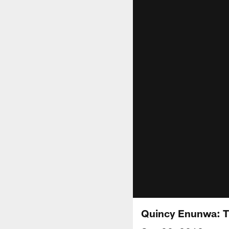
Quincy Enunwa: Th