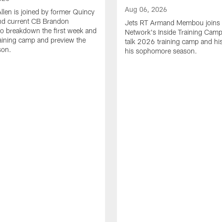
Aug 06, 2026
Allen is joined by former Quincy
d current CB Brandon
Jets RT Armand Membou joins
o breakdown the first week and
Network's Inside Training Camp
training camp and preview the
talk 2026 training camp and his
son.
his sophomore season.