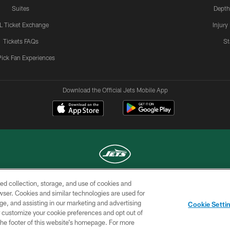
Suites
Depth
L Ticket Exchange
Injury
Tickets FAQs
St
Pick Fan Experiences
Download the Official Jets Mobile App
ed collection, storage, and use of cookies and
COPYRIGHT © 2026 NEW YORK JETS
rowser. Cookies and similar technologies are used for
ge, and assisting in our marketing and advertising
TERMS OF
SITE
AD
YOUR
Cookie Setti
USE
MAP
CHOICES
C
er customize your cookie preferences and opt out of
n the footer of this website’s homepage. For more