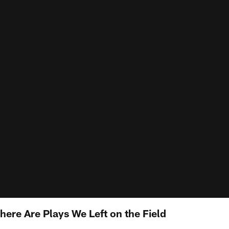
ere Are Plays We Left on the Field