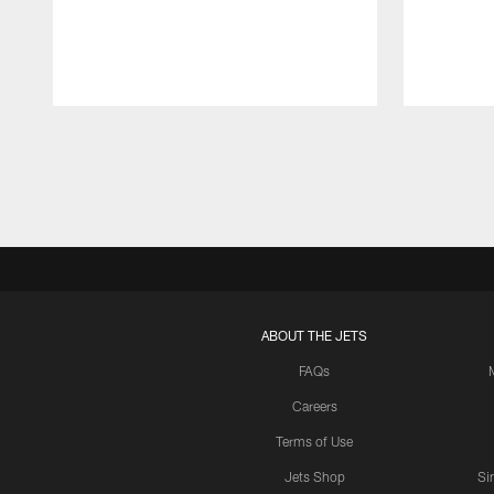
Pause
Play
ABOUT THE JETS
FAQs
Careers
Terms of Use
Jets Shop
Si