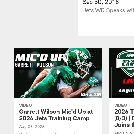
Sep 30, 2018
Jets WR Speaks wit
VIDEO
VIDEO
Garrett Wilson Mic'd Up at
2026 T
2026 Jets Training Camp
(8/3) 
Joins 
Aug 06, 2026
Aug 06, 2