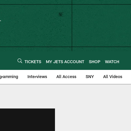
TICKETS
MY JETS ACCOUNT
SHOP
WATCH
ogramming
Interviews
All Access
SNY
All Videos