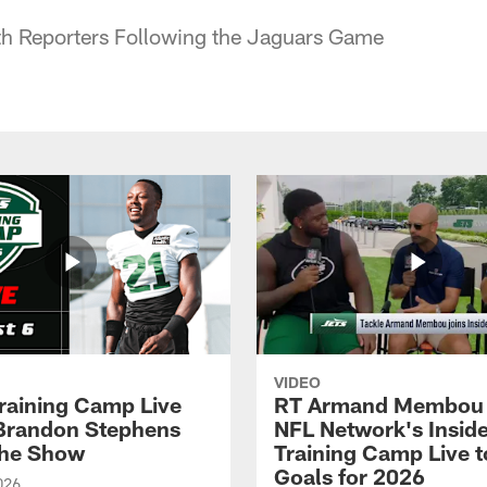
h Reporters Following the Jaguars Game
VIDEO
raining Camp Live
RT Armand Membou 
| Brandon Stephens
NFL Network's Insid
the Show
Training Camp Live t
Goals for 2026
026