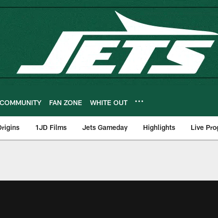
COMMUNITY
FAN ZONE
WHITE OUT
rigins
1JD Films
Jets Gameday
Highlights
Live Pr