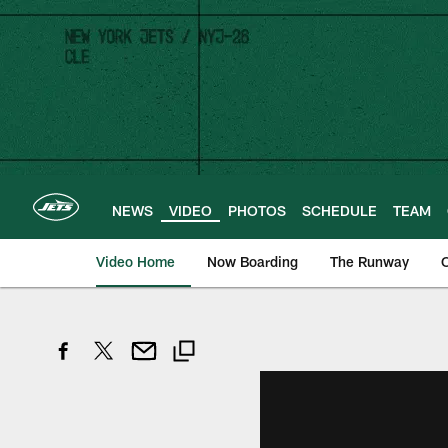
Skip
to
main
content
NEWS
VIDEO
PHOTOS
SCHEDULE
TEAM
Video Home
Now Boarding
The Runway
O