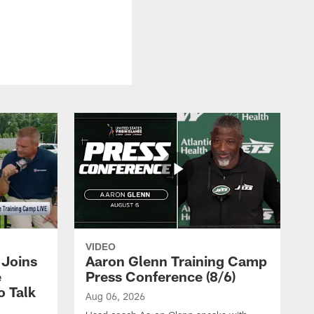
VIDEO
Joins
Aaron Glenn Training Camp
e
Press Conference (8/6)
o Talk
Aug 06, 2026