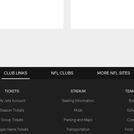
CLUB LINKS
NFL CLUBS
MORE NFL SITES
TICKETS
STADIUM
TEAM
My Jets Account
Seating Information
Ro
Season Tickets
FAQs
Sch
Group Tickets
Parking and Maps
Coa
ngle Game Tickets
Transportation
Front