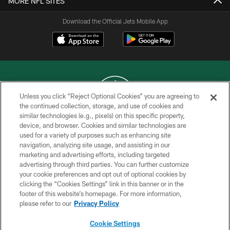
MORE NFL SITES
Download the Official Jets Mobile App
Unless you click “Reject Optional Cookies” you are agreeing to
the continued collection, storage, and use of cookies and
similar technologies (e.g., pixels) on this specific property,
COPYRIGHT © 2026 NEW YORK JETS
device, and browser. Cookies and similar technologies are
used for a variety of purposes such as enhancing site
PRIVACY POLICY
navigation, analyzing site usage, and assisting in our
ACCESSIBILITY
marketing and advertising efforts, including targeted
advertising through third parties. You can further customize
CONTACT US
your cookie preferences and opt out of optional cookies by
clicking the “Cookies Settings” link in this banner or in the
TERMS OF USE
footer of this website’s homepage. For more information,
SITE MAP
please refer to our
Privacy Policy
AD CHOICES
Cookie Settings