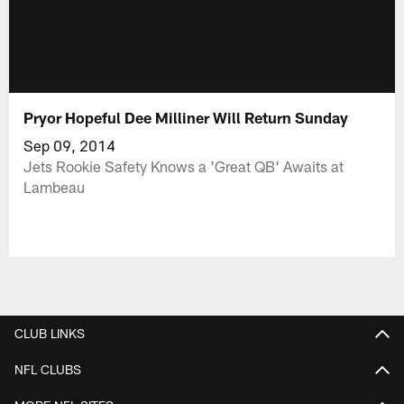
Pryor Hopeful Dee Milliner Will Return Sunday
Sep 09, 2014
Jets Rookie Safety Knows a 'Great QB' Awaits at
Lambeau
CLUB LINKS
NFL CLUBS