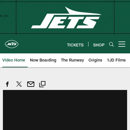
Skip
to
main
content
TICKETS
SHOP
Open menu button
Video Home
Now Boarding
The Runway
Origins
1JD Films