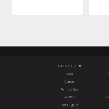
Pause
Play
ABOUT THE JETS
FAQs
Careers
Terms of Use
Jets Shop
Si
Email Signup