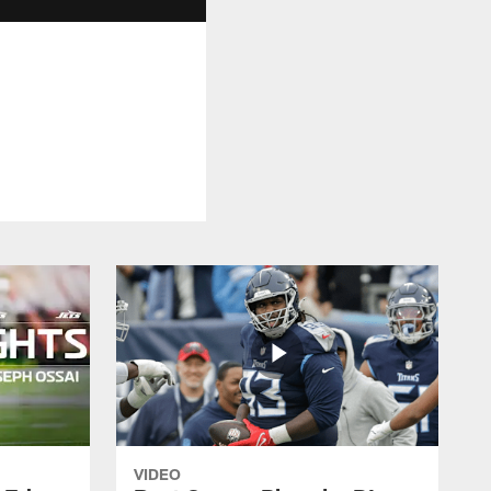
VIDEO