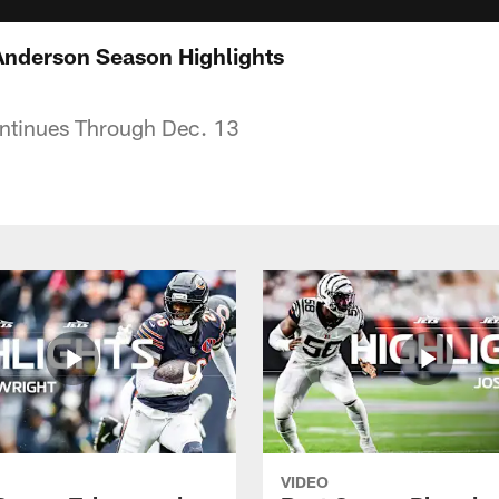
Anderson Season Highlights
ntinues Through Dec. 13
VIDEO