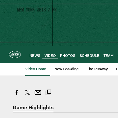
Skip
to
main
content
NEWS
VIDEO
PHOTOS
SCHEDULE
TEAM
Video Home
Now Boarding
The Runway
O
Game Highlights