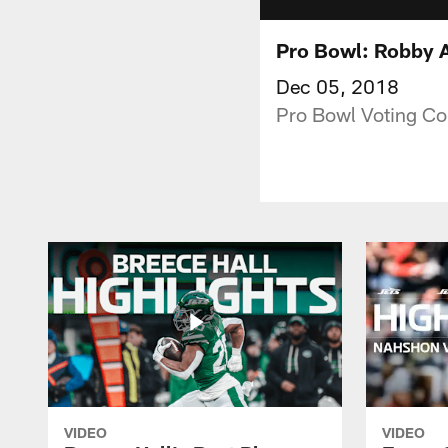
Pro Bowl: Robby 
Dec 05, 2018
Pro Bowl Voting Co
VIDEO
VIDEO