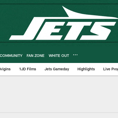
COMMUNITY
FAN ZONE
WHITE OUT
rigins
1JD Films
Jets Gameday
Highlights
Live Pr