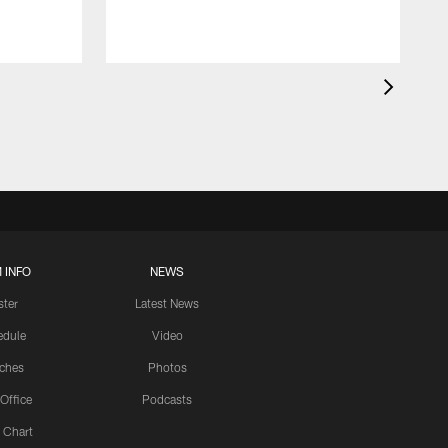
 INFO
NEWS
ster
Latest News
edule
Video
ches
Photos
 Office
Podcasts
 Chart