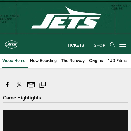
Skip
to
main
content
TICKETS
SHOP
Open menu button
Video Home
Now Boarding
The Runway
Origins
1JD Films
Game Highlights