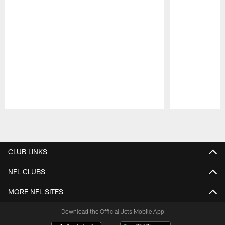
Pause
Play
CLUB LINKS
NFL CLUBS
MORE NFL SITES
Download the Official Jets Mobile App