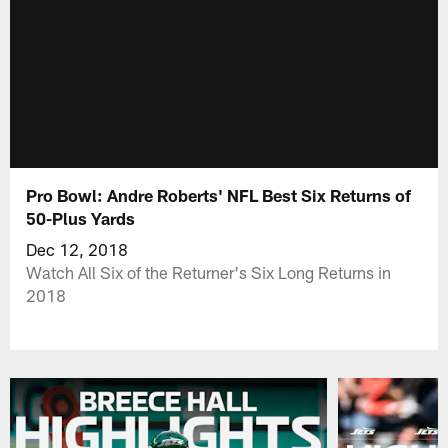
Pro Bowl: Andre Roberts' NFL Best Six Returns of
50-Plus Yards
Dec 12, 2018
Watch All Six of the Returner's Six Long Returns in
2018