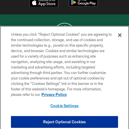
Unless you click “Reject Optional Cookies” you are agreeing to
the continued collection, storage, and use of cookies and
similar technologies (e.g., pixels) on this specific property,
COPYRIGHT © 2026 NEW YORK JETS
device, and browser. Cookies and similar technologies are
used for a variety of purposes such as enhancing site
PRIVACY POLICY
navigation, analyzing site usage, and assisting in our
ACCESSIBILITY
marketing and advertising efforts, including targeted
advertising through third parties. You can further customize
CONTACT US
your cookie preferences and opt out of optional cookies by
clicking the “Cookies Settings” link in this banner or in the
TERMS OF USE
footer of this website’s homepage. For more information,
SITE MAP
please refer to our
Privacy Policy
AD CHOICES
Cookie Settings
YOUR PRIVACY CHOICES
COOKIE SETTINGS
Reject Optional Cookies