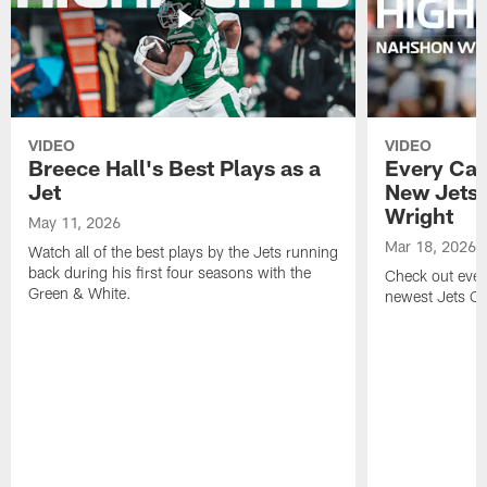
VIDEO
VIDEO
Breece Hall's Best Plays as a
Every Car
Jet
New Jets
Wright
May 11, 2026
Mar 18, 2026
Watch all of the best plays by the Jets running
back during his first four seasons with the
Check out ever
Green & White.
newest Jets C