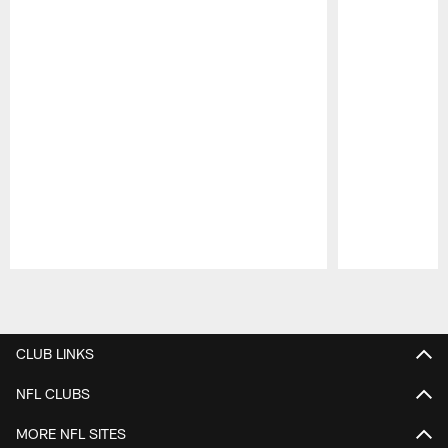
Pause
Play
CLUB LINKS
NFL CLUBS
MORE NFL SITES