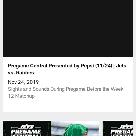
Pregame Central Presented by Pepsi (11/24) | Jets
vs. Raiders
Nov 24, 2019
Sights and Sounds During Pregame Before the Week
12 Matchup