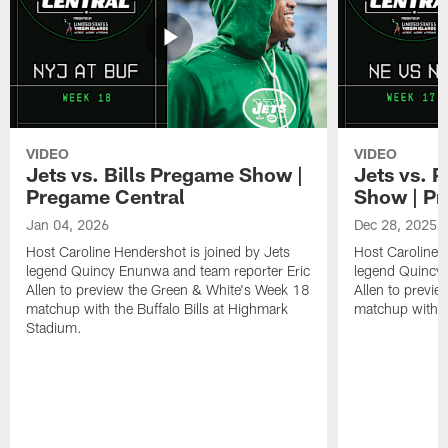
VIDEO
VIDEO
Jets vs. Bills Pregame Show |
Jets vs. 
Pregame Central
Show | Pr
Jan 04, 2026
Dec 28, 2025
Host Caroline Hendershot is joined by Jets
Host Caroline 
legend Quincy Enunwa and team reporter Eric
legend Quincy 
Allen to preview the Green & White's Week 18
Allen to previ
matchup with the Buffalo Bills at Highmark
matchup with t
Stadium.