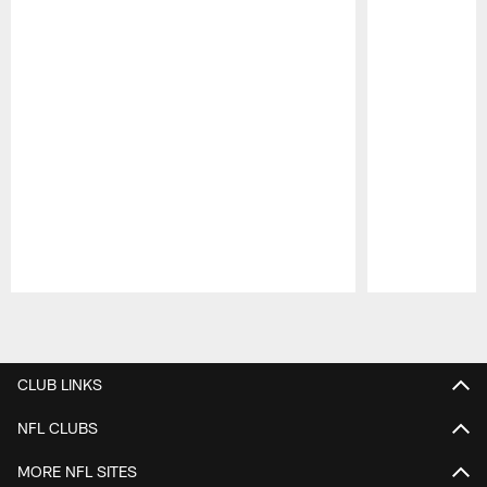
Pause
Play
CLUB LINKS
NFL CLUBS
MORE NFL SITES