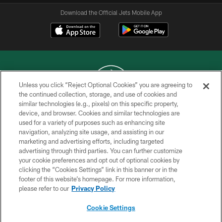
Download the Official Jets Mobile App
Unless you click “Reject Optional Cookies” you are agreeing to
the continued collection, storage, and use of cookies and
similar technologies (e.g., pixels) on this specific property,
COPYRIGHT © 2026 NEW YORK JETS
device, and browser. Cookies and similar technologies are
used for a variety of purposes such as enhancing site
PRIVACY POLICY
navigation, analyzing site usage, and assisting in our
ACCESSIBILITY
marketing and advertising efforts, including targeted
advertising through third parties. You can further customize
CONTACT US
your cookie preferences and opt out of optional cookies by
clicking the “Cookies Settings” link in this banner or in the
TERMS OF USE
footer of this website’s homepage. For more information,
SITE MAP
please refer to our
Privacy Policy
AD CHOICES
Cookie Settings
YOUR PRIVACY CHOICES