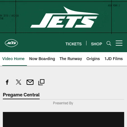
Skip
to
main
content
TICKETS
SHOP
Open menu button
Video Home
Now Boarding
The Runway
Origins
1JD Films
Pregame Central
Presented By