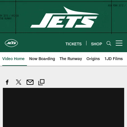
Skip
to
main
content
TICKETS
SHOP
Open menu button
Video Home
Now Boarding
The Runway
Origins
1JD Films