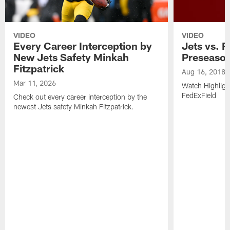
VIDEO
VIDEO
Every Career Interception by
Jets vs. R
New Jets Safety Minkah
Preseaso
Fitzpatrick
Aug 16, 2018
Mar 11, 2026
Watch Highligh
FedExField
Check out every career interception by the
newest Jets safety Minkah Fitzpatrick.