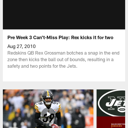
Pre Week 3 Can't-Miss Play: Rex kicks it for two
Aug 27, 2010
Redskins QB Rex Grossman botches a snap in the end
zone then kicks the ball out of bounds, resulting in a
safety and two points for the Jets.