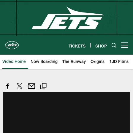
Skip
to
main
content
TICKETS
SHOP
Open menu button
Video Home
Now Boarding
The Runway
Origins
1JD Films