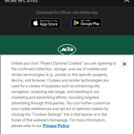
MORE NFL SITES
Download the Official Jets Mobile App
Unless you click “Reject Optional Cookies” you are agreeing to
COPYRIGHT © 2026 NEW YORK JETS
the continued collection, storage, and use of cookies and
similar technologies (e.g., pixels) on this specific property,
PRIVACY POLICY
device, and browser. Cookies and similar technologies are
used for a variety of purposes such as enhancing site
ACCESSIBILITY
navigation, analyzing site usage, and assisting in our
marketing and advertising efforts, including targeted
CONTACT US
advertising through third parties. You can further customize
TERMS OF USE
your cookie preferences and opt out of optional cookies by
clicking the “Cookies Settings” link in this banner or in the
SITE MAP
footer of this website’s homepage. For more information,
please refer to our
Privacy Policy
AD CHOICES