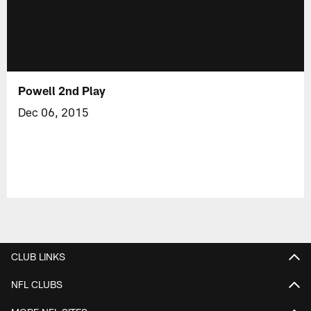
Powell 2nd Play
Dec 06, 2015
CLUB LINKS
NFL CLUBS