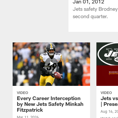
Jan 01, 2012
Jets safety Brodney 
second quarter.
VIDEO
VIDEO
Every Career Interception
Jets vs
by New Jets Safety Minkah
| Pres
Fitzpatrick
Aug 16, 2
Mar 11, 2026