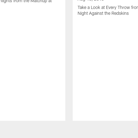
lights from the Matchup at
d
Take a Look at Every Throw fro
Night Against the Redskins