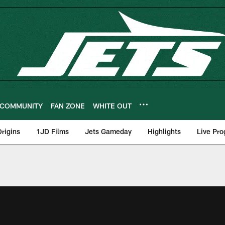
COMMUNITY
FAN ZONE
WHITE OUT
rigins
1JD Films
Jets Gameday
Highlights
Live Pr