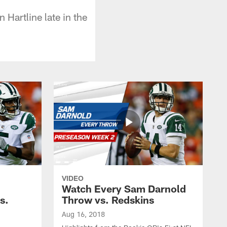
 Hartline late in the
VIDEO
Watch Every Sam Darnold
s.
Throw vs. Redskins
Aug 16, 2018