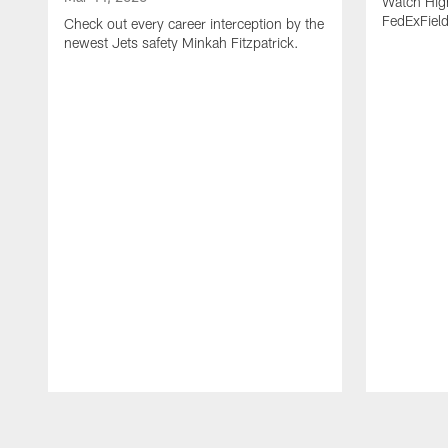
Watch High
FedExFiel
Check out every career interception by the
newest Jets safety Minkah Fitzpatrick.
Pause
Play