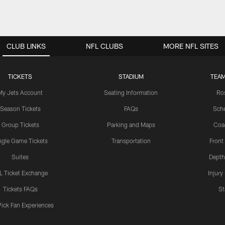
CLUB LINKS
NFL CLUBS
MORE NFL SITES
TICKETS
STADIUM
TEAM
My Jets Account
Seating Information
Ro
Season Tickets
FAQs
Sch
Group Tickets
Parking and Maps
Coa
ngle Game Tickets
Transportation
Front
Suites
Depth
L Ticket Exchange
Injury
Tickets FAQs
St
Pick Fan Experiences