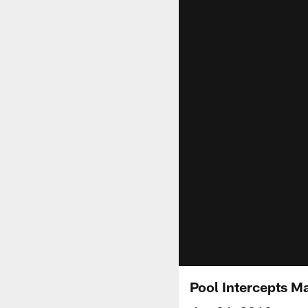
Pool Intercepts M