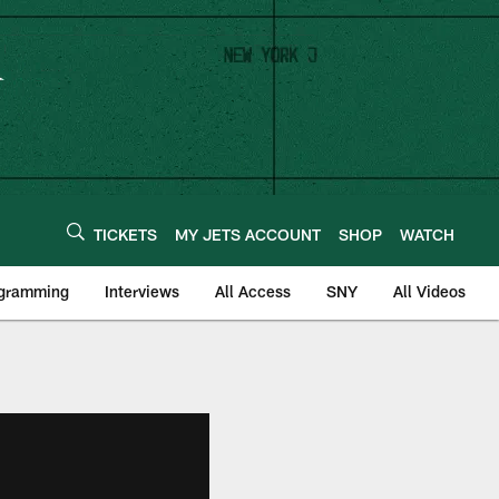
TICKETS
MY JETS ACCOUNT
SHOP
WATCH
ogramming
Interviews
All Access
SNY
All Videos