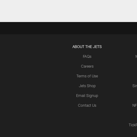
ABOUT THE JETS
FAQs
Careers
Terms of Use
Jets Shop
Si
Email Signup
Contact Us
NF
Tick