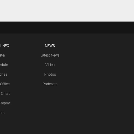
 INFO
NEWS
ster
Latest News
edule
Video
ches
Photos
 Office
Podcasts
 Chart
 Report
ats