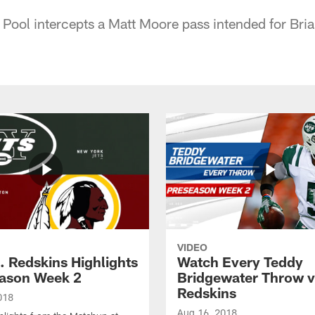
Pool intercepts a Matt Moore pass intended for Brian
VIDEO
. Redskins Highlights
Watch Every Teddy
eason Week 2
Bridgewater Throw v
Redskins
018
Aug 16, 2018