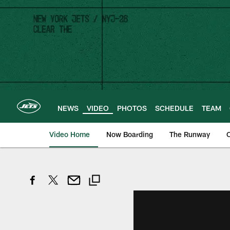
Skip
to
main
content
NEWS
VIDEO
PHOTOS
SCHEDULE
TEAM
Video Home
Now Boarding
The Runway
O