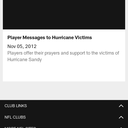
Player Messages to Hurricane Victims
Nov 05, 2012
Players offer their prayers and support to the victims of
Hurricane Sandy
CLUB LINKS
NFL CLUBS