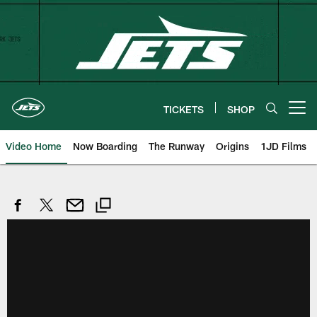
Skip
to
main
content
TICKETS
SHOP
Open menu button
Video Home
Now Boarding
The Runway
Origins
1JD Films