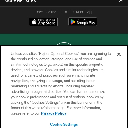
MORE NFL SITES
Download the Official Jets Mobile App
Unless you click “Reject Optional Cookies” you are agreeing to
the continued collection, storage, and use of cookies and
similar technologies (e.g., pixels) on this specific property,
COPYRIGHT © 2026 NEW YORK JETS
device, and browser. Cookies and similar technologies are
used for a variety of purposes such as enhancing site
PRIVACY POLICY
navigation, analyzing site usage, and assisting in our
ACCESSIBILITY
marketing and advertising efforts, including targeted
advertising through third parties. You can further customize
CONTACT US
your cookie preferences and opt out of optional cookies by
clicking the “Cookies Settings” link in this banner or in the
TERMS OF USE
footer of this website’s homepage. For more information,
SITE MAP
please refer to our
Privacy Policy
AD CHOICES
Cookie Settings