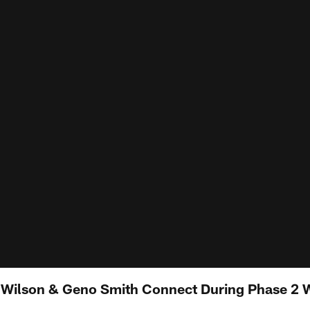
tt Wilson & Geno Smith Connect During Phase 2