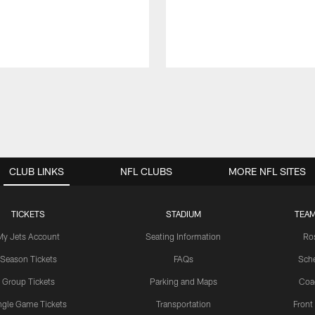
CLUB LINKS
NFL CLUBS
MORE NFL SITES
TICKETS
STADIUM
TEAM
My Jets Account
Seating Information
Ro
Season Tickets
FAQs
Sch
Group Tickets
Parking and Maps
Coa
ngle Game Tickets
Transportation
Front