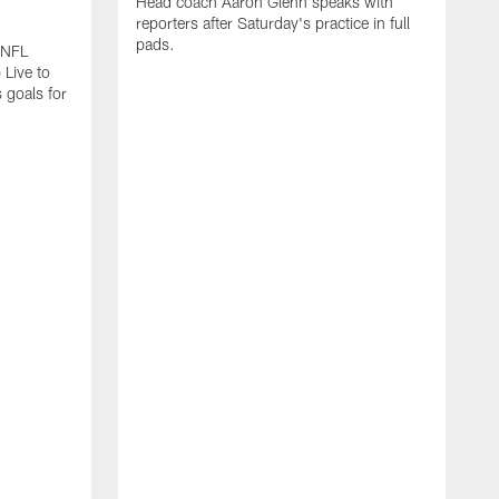
Head coach Aaron Glenn speaks with
reporters after Saturday's practice in full
pads.
 NFL
 Live to
 goals for
A
A
s
I
f
a
b