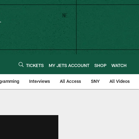
TICKETS
MY JETS ACCOUNT
SHOP
WATCH
ogramming
Interviews
All Access
SNY
All Videos