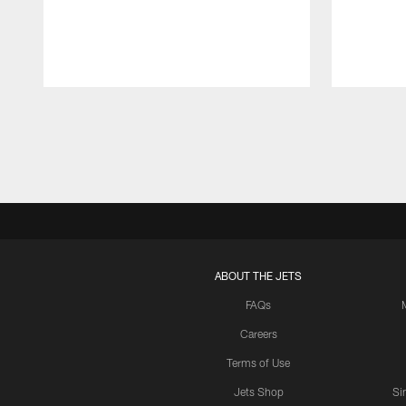
Pause
Play
ABOUT THE JETS
FAQs
Careers
Terms of Use
Jets Shop
Si