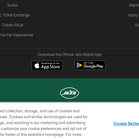
Suites
Depth
L Ticket Exchange
Injury
Tickets FAQs
St
Pick Fan Experiences
Download the Official Jets Mobile App
ed collection, storage, and use of cookies and
COPYRIGHT © 2026 NEW YORK JETS
rowser. Cookies and similar technologies are used for
ge, and assisting in our marketing and advertising
TERMS OF
SITE
AD
YOUR
Cookie Setti
USE
MAP
CHOICES
C
er customize your cookie preferences and opt out of
n the footer of this website’s homepage. For more