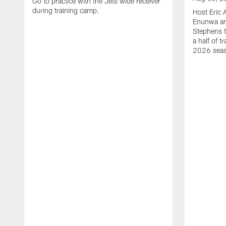
Go to practice with the Jets wide receiver
during training camp.
Host Eric 
Enunwa an
Stephens t
a half of 
2026 sea