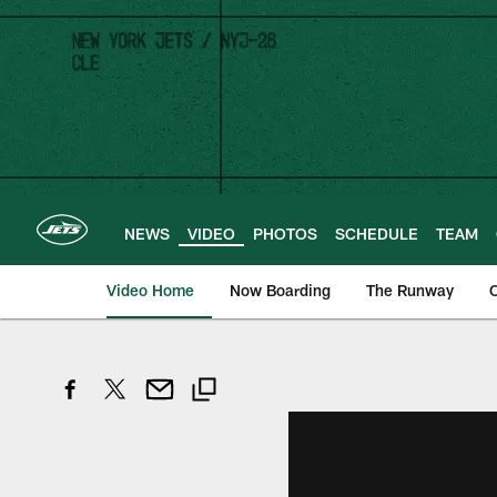
Skip
to
main
content
NEWS
VIDEO
PHOTOS
SCHEDULE
TEAM
Video Home
Now Boarding
The Runway
O