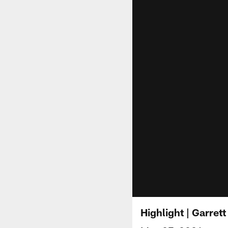
Highlight | Garre