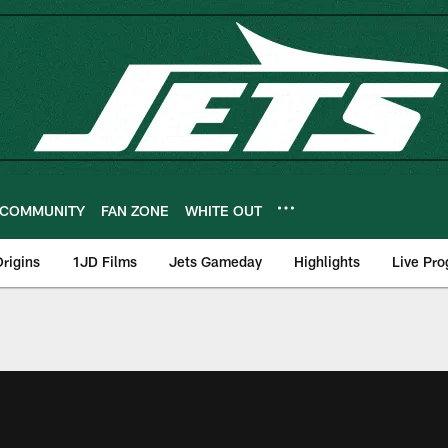
COMMUNITY
FAN ZONE
WHITE OUT
rigins
1JD Films
Jets Gameday
Highlights
Live Pr