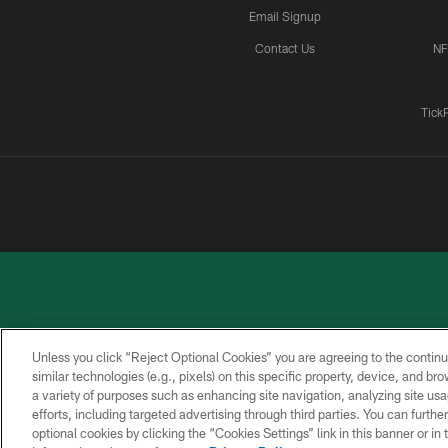
Email Signup
Contact Us
NF
Tick
Unless you click “Reject Optional Cookies” you are agreeing to the continu
similar technologies (e.g., pixels) on this specific property, device, and b
a variety of purposes such as enhancing site navigation, analyzing site usa
PRIVACY
ACCESSIBILITY
CONTACT
POLICY
US
efforts, including targeted advertising through third parties. You can furth
optional cookies by clicking the “Cookies Settings” link in this banner or i