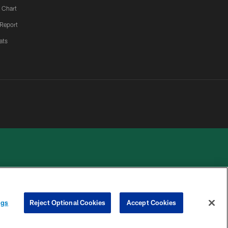
 Chart
 Report
ats
 PRIVACY
COOKIE
PREFERENCE
ngs
Reject Optional Cookies
Accept Cookies
HOICES
SETTINGS
CENTER