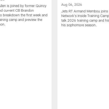
Aug 06, 2026
Allen is joined by former Quincy
d current CB Brandon
Jets RT Armand Membou joins
o breakdown the first week and
Network's Inside Training Camp
training camp and preview the
talk 2026 training camp and his
son.
his sophomore season.