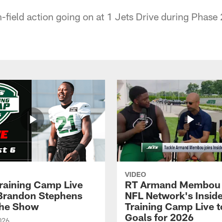
-field action going on at 1 Jets Drive during Phase 
VIDEO
raining Camp Live
RT Armand Membou 
| Brandon Stephens
NFL Network's Insid
the Show
Training Camp Live t
Goals for 2026
026