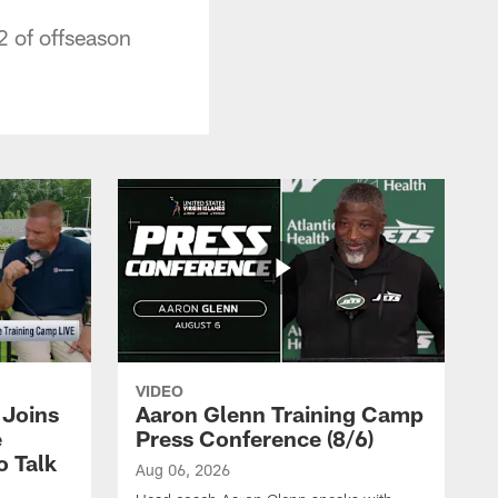
2 of offseason
VIDEO
Joins
Aaron Glenn Training Camp
e
Press Conference (8/6)
o Talk
Aug 06, 2026