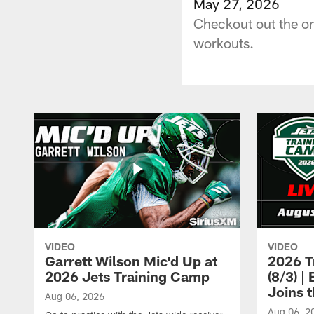
May 27, 2026
Checkout out the on
workouts.
VIDEO
VIDEO
Garrett Wilson Mic'd Up at
2026 T
2026 Jets Training Camp
(8/3) 
Joins 
Aug 06, 2026
Aug 06, 2