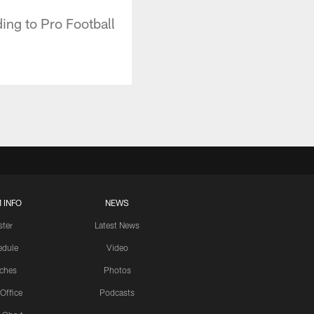
ing to Pro Football
 INFO
NEWS
ster
Latest News
edule
Video
ches
Photos
 Office
Podcasts