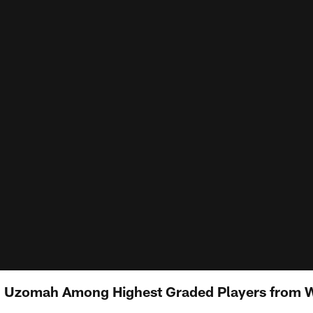
J. Uzomah Among Highest Graded Players from 