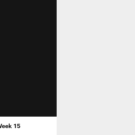
Week 15