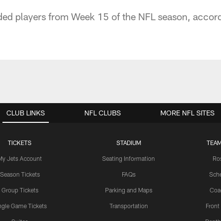
ded players from Week 15 of the NFL season, accord
CLUB LINKS
NFL CLUBS
MORE NFL SITES
TICKETS
STADIUM
TEAM
My Jets Account
Seating Information
Ro
Season Tickets
FAQs
Sch
Group Tickets
Parking and Maps
Coa
ngle Game Tickets
Transportation
Front