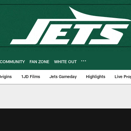
COMMUNITY
FAN ZONE
WHITE OUT
rigins
1JD Films
Jets Gameday
Highlights
Live Pr