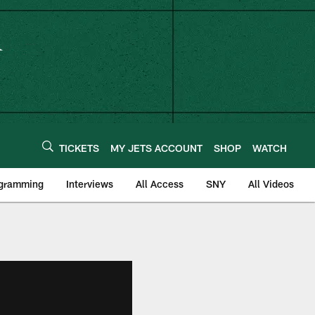
TICKETS
MY JETS ACCOUNT
SHOP
WATCH
ogramming
Interviews
All Access
SNY
All Videos