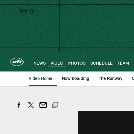
Skip
to
main
content
NEWS
VIDEO
PHOTOS
SCHEDULE
TEAM
Video Home
Now Boarding
The Runway
O