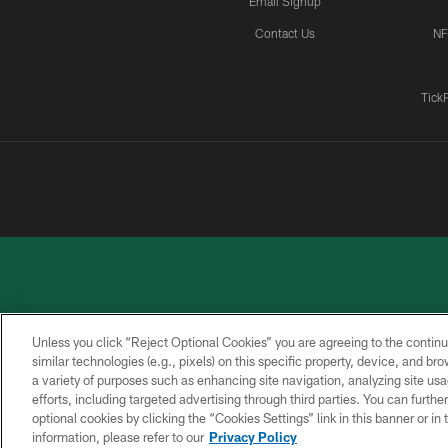
Email Signup
Contact Us
NF
Tick
Unless you click “Reject Optional Cookies” you are agreeing to the continu
similar technologies (e.g., pixels) on this specific property, device, and b
a variety of purposes such as enhancing site navigation, analyzing site usa
PRIVACY
ACCESSIBILITY
CONTACT
POLICY
US
efforts, including targeted advertising through third parties. You can furth
optional cookies by clicking the “Cookies Settings” link in this banner or i
information, please refer to our
Privacy Policy