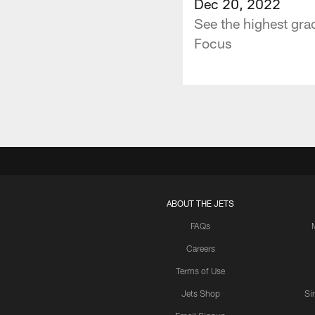
Dec 20, 2022
See the highest gra
Focus
ABOUT THE JETS
FAQs
Careers
Terms of Use
Jets Shop
Si