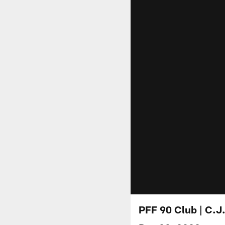
PFF 90 Club | C.