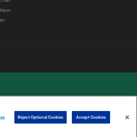
 Chart
 Report
ats
 PRIVACY
COOKIE
PREFERENCE
ngs
Reject Optional Cookies
Accept Cookies
HOICES
SETTINGS
CENTER