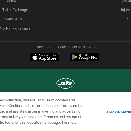
Suites
Depth
L Ticket Exchange
Injury
Tickets FAQs
St
Pick Fan Experiences
Download the Official Jets Mobile App
ed collection, storage, and use of cookies and
COPYRIGHT © 2026 NEW YORK JETS
rowser. Cookies and similar technologies are used for
ge, and assisting in our marketing and advertising
TERMS OF
SITE
AD
YOUR
Cookie Setti
USE
MAP
CHOICES
C
er customize your cookie preferences and opt out of
n the footer of this website’s homepage. For more