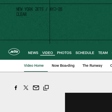
Skip
to
main
content
NEWS
VIDEO
PHOTOS
SCHEDULE
TEAM
Video Home
Now Boarding
The Runway
O