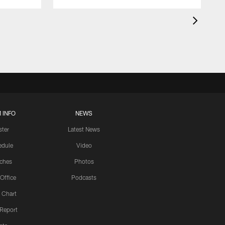
 INFO
NEWS
ster
Latest News
edule
Video
ches
Photos
 Office
Podcasts
 Chart
 Report