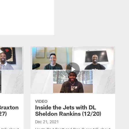
VIDEO
Braxton
Inside the Jets with DL
27)
Sheldon Rankins (12/20)
Dec 21, 2021