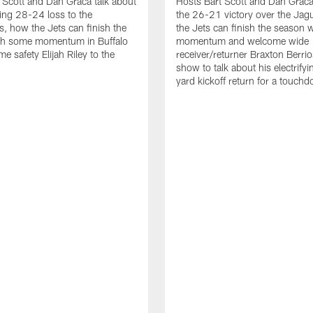
 Scott and Dan Graca talk about
Hosts Bart Scott and Dan Graca
ing 28-24 loss to the
the 26-21 victory over the Jag
, how the Jets can finish the
the Jets can finish the season 
th some momentum in Buffalo
momentum and welcome wide
e safety Elijah Riley to the
receiver/returner Braxton Berrio
show to talk about his electrify
yard kickoff return for a touch