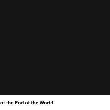
Not the End of the World'