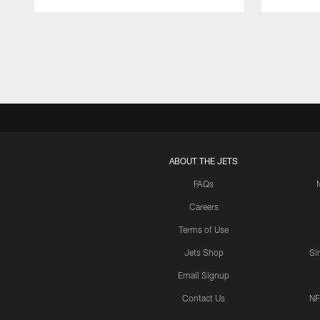
Pause
Play
ABOUT THE JETS
FAQs
Careers
Terms of Use
Jets Shop
Si
Email Signup
Contact Us
NF