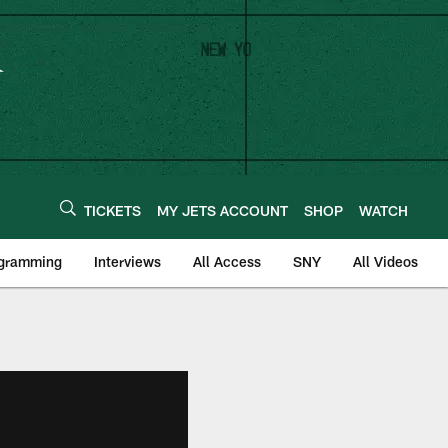
TICKETS
MY JETS ACCOUNT
SHOP
WATCH
ogramming
Interviews
All Access
SNY
All Videos