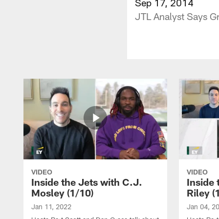
Sep 17, 2014
JTL Analyst Says G
VIDEO
VIDEO
Inside the Jets with C.J.
Inside 
Mosley (1/10)
Riley (
Jan 11, 2022
Jan 04, 2