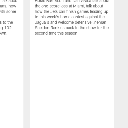
 talk about
Hosts Bart Scott and Dan Graca talk about
uars, how
the one-score loss at Miami, talk about
with some
how the Jets can finish games leading up
to this week's home contest against the
s to the
Jaguars and welcome defensive lineman
ing 102-
Sheldon Rankins back to the show for the
down.
second time this season.
D
H
t
a
w
D
M
h
T