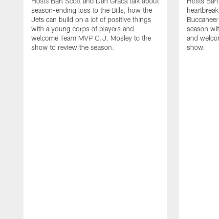
Hosts Bart Scott and Dan Graca talk about
Hosts Bart
season-ending loss to the Bills, how the
heartbreak
Jets can build on a lot of positive things
Buccaneers
with a young corps of players and
season wi
welcome Team MVP C.J. Mosley to the
and welcom
show to review the season.
show.