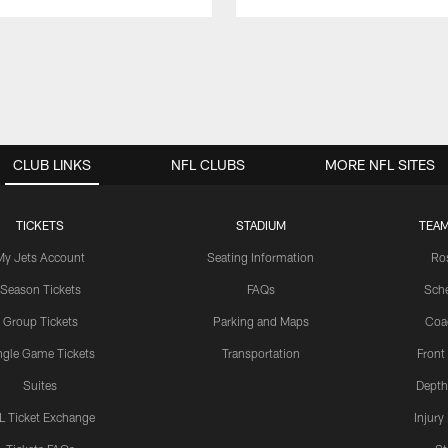
CLUB LINKS
NFL CLUBS
MORE NFL SITES
TICKETS
STADIUM
TEAM
My Jets Account
Seating Information
Ro
Season Tickets
FAQs
Sch
Group Tickets
Parking and Maps
Coa
ngle Game Tickets
Transportation
Front
Suites
Depth
L Ticket Exchange
Injury