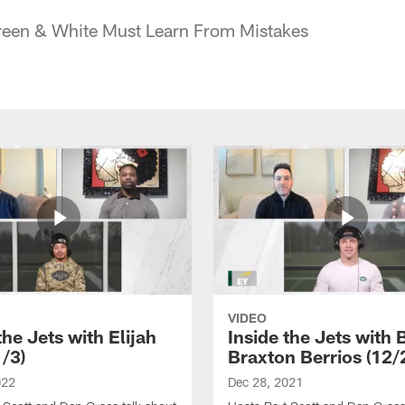
reen & White Must Learn From Mistakes
VIDEO
the Jets with Elijah
Inside the Jets with 
1/3)
Braxton Berrios (12/
022
Dec 28, 2021