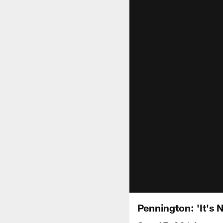
Pennington: 'It's 