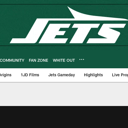
COMMUNITY
FAN ZONE
WHITE OUT
rigins
1JD Films
Jets Gameday
Highlights
Live Pr