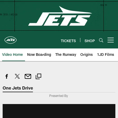
Skip
to
main
content
TICKETS
SHOP
Open menu button
Video Home
Now Boarding
The Runway
Origins
1JD Films
One Jets Drive
Presented By