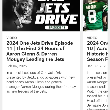
VIDEO
VIDEO
2024 One Jets Drive Episode
2024 One 
11 | The First 24 Hours of
10 | Aaro
Aaron Glenn & Darren
Historic N
Mougey Leading the Jets
Season Fi
Feb 06, 2025
Jan 09, 2025
In a special episode of One Jets Drive
In the season f
presented by JetBlue, go all-access with new
presented by Je
head coach Aaron Glenn and general
Aaron Rodgers 
manager Darren Mougey during their first day
season-ending 
as new leaders of the Jets.
Watch the on-f
tossed his 50
Head off the fie
Jermaine Johns
after tearing h