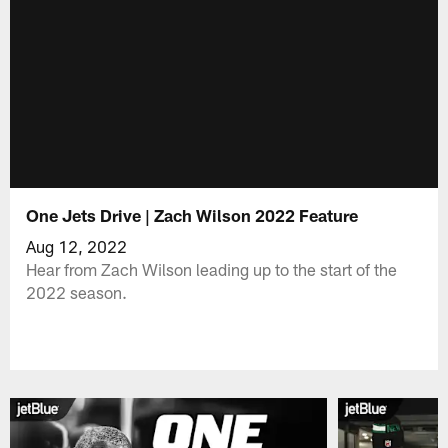
One Jets Drive | Zach Wilson 2022 Feature
Aug 12, 2022
Hear from Zach Wilson leading up to the start of the
2022 season.