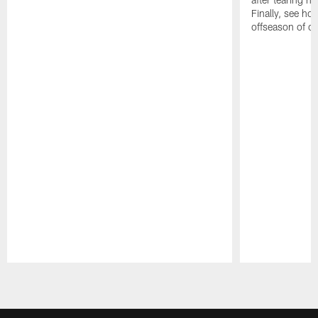
Finally, see ho
offseason of c
Pause
Play