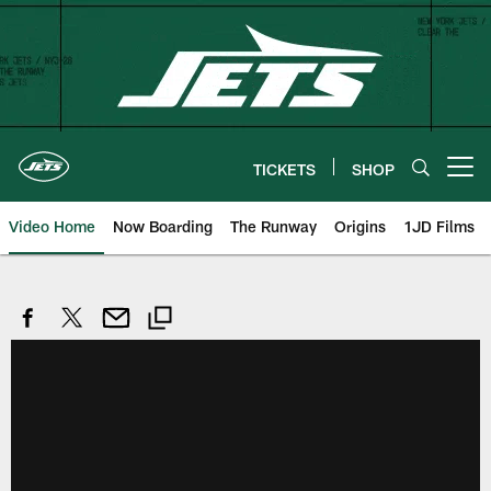
Skip
to
main
content
TICKETS
SHOP
Open menu button
Video Home
Now Boarding
The Runway
Origins
1JD Films