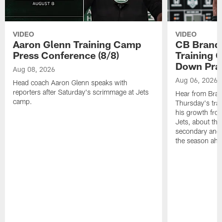
VIDEO
VIDEO
Aaron Glenn Training Camp
CB Brand
Press Conference (8/8)
Training 
Down Prac
Aug 08, 2026
Aug 06, 2026
Head coach Aaron Glenn speaks with
reporters after Saturday's scrimmage at Jets
Hear from Bran
camp.
Thursday's trai
his growth fro
Jets, about the
secondary and 
the season ahe