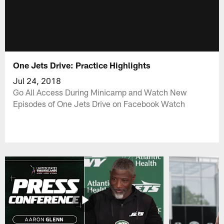
One Jets Drive: Practice Highlights
Jul 24, 2018
Go All Access During Minicamp and Watch New
Episodes of One Jets Drive on Facebook Watch