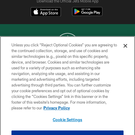
Download the Official Jets Mobile App
Unless you click “Reject Optional Cookies” you are agreeing to
the continued collection, storage, and use of cookies and
similar technologies (e.g., pixels) on this specific property,
COPYRIGHT © 2026 NEW YORK JETS
device, and browser. Cookies and similar technologies are
used for a variety of purposes such as enhancing site
PRIVACY POLICY
navigation, analyzing site usage, and assisting in our
ACCESSIBILITY
marketing and advertising efforts, including targeted
advertising through third parties. You can further customize
CONTACT US
your cookie preferences and opt out of optional cookies by
clicking the “Cookies Settings” link in this banner or in the
TERMS OF USE
footer of this website’s homepage. For more information,
SITE MAP
please refer to our
Privacy Policy
AD CHOICES
Cookie Settings
YOUR PRIVACY CHOICES