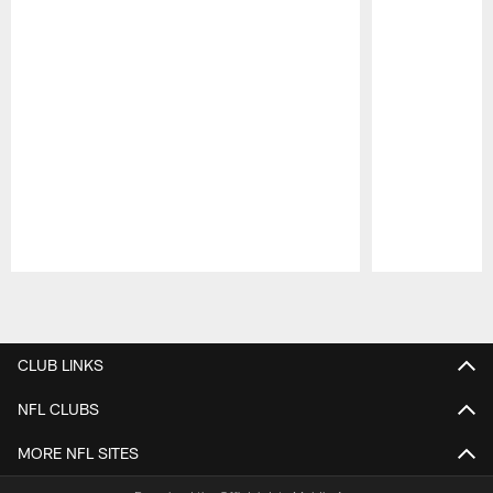
Pause
Play
CLUB LINKS
NFL CLUBS
MORE NFL SITES