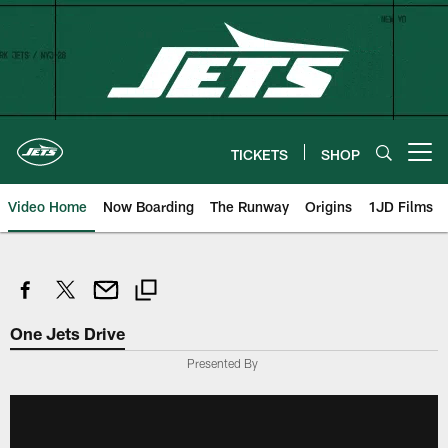
Skip
to
main
content
TICKETS
SHOP
Open menu button
Video Home
Now Boarding
The Runway
Origins
1JD Films
One Jets Drive
Presented By