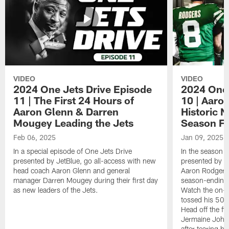
VIDEO
VIDEO
2024 One Jets Drive Episode
2024 One 
11 | The First 24 Hours of
10 | Aaro
Aaron Glenn & Darren
Historic N
Mougey Leading the Jets
Season Fi
Feb 06, 2025
Jan 09, 2025
In a special episode of One Jets Drive
In the season f
presented by JetBlue, go all-access with new
presented by Je
head coach Aaron Glenn and general
Aaron Rodgers 
manager Darren Mougey during their first day
season-ending 
as new leaders of the Jets.
Watch the on-f
tossed his 50
Head off the fie
Jermaine Johns
after tearing h