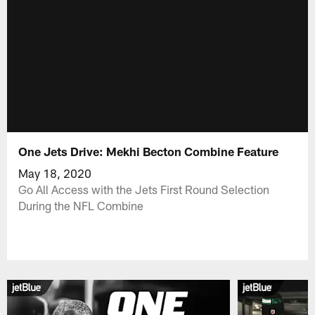
One Jets Drive: Mekhi Becton Combine Feature
May 18, 2020
Go All Access with the Jets First Round Selection
During the NFL Combine