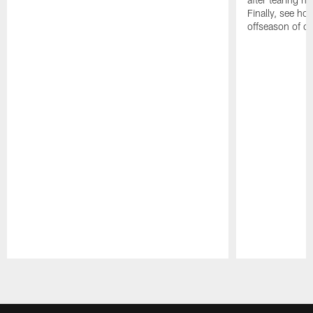
Finally, see ho
offseason of c
Pause
Play