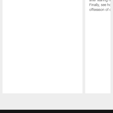
Finally, see ho
offseason of c
Pause
Play