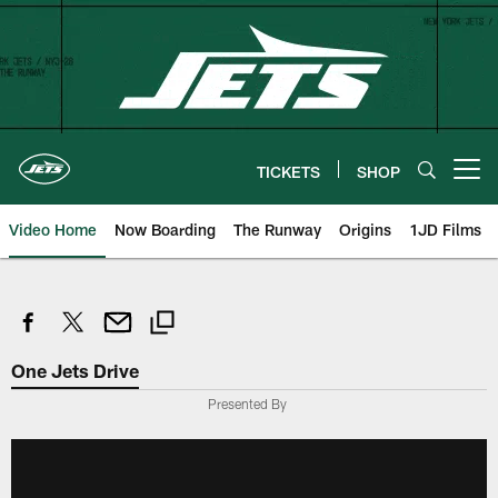
Skip
to
main
content
TICKETS
SHOP
Open menu button
Video Home
Now Boarding
The Runway
Origins
1JD Films
One Jets Drive
Presented By