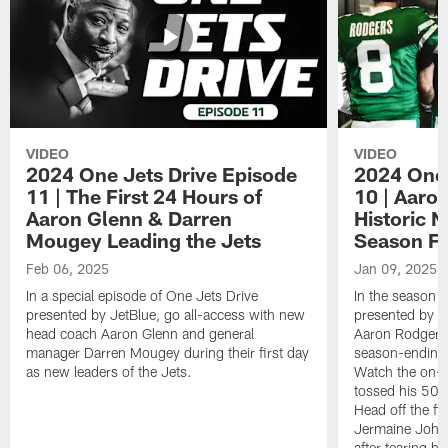
VIDEO
VIDEO
2024 One Jets Drive Episode
2024 One 
11 | The First 24 Hours of
10 | Aaro
Aaron Glenn & Darren
Historic N
Mougey Leading the Jets
Season Fi
Feb 06, 2025
Jan 09, 2025
In a special episode of One Jets Drive
In the season f
presented by JetBlue, go all-access with new
presented by Je
head coach Aaron Glenn and general
Aaron Rodgers 
manager Darren Mougey during their first day
season-ending 
as new leaders of the Jets.
Watch the on-f
tossed his 50
Head off the fie
Jermaine Johns
after tearing h