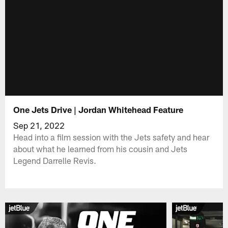
One Jets Drive | Jordan Whitehead Feature
Sep 21, 2022
Head into a film session with the Jets safety and hear
about what he learned from his cousin and Jets
Legend Darrelle Revis.