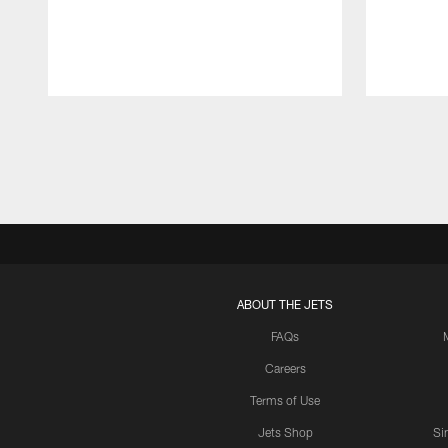
Pause
Play
ABOUT THE JETS
FAQs
Careers
Terms of Use
Jets Shop
Si