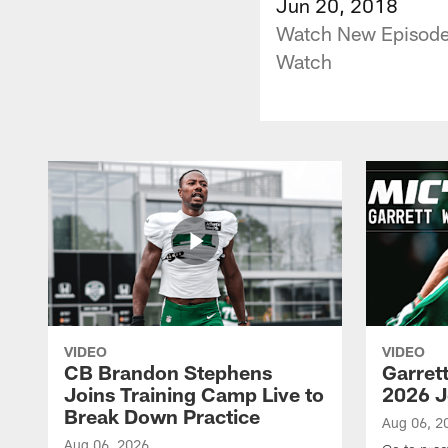
Jun 20, 2018
Watch New Episodes
Watch
VIDEO
VIDEO
CB Brandon Stephens
Garret
Joins Training Camp Live to
2026 J
Break Down Practice
Aug 06, 2
Aug 06, 2026