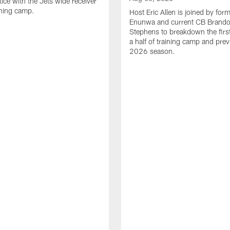
tice with the Jets wide receiver
ining camp.
Host Eric Allen is joined by for
Enunwa and current CB Brand
Stephens to breakdown the firs
a half of training camp and pre
2026 season.