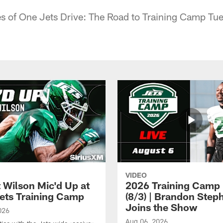
 of One Jets Drive: The Road to Training Camp Tu
VIDEO
t Wilson Mic'd Up at
2026 Training Camp 
ets Training Camp
(8/3) | Brandon Step
Joins the Show
026
Aug 06, 2026