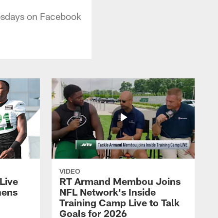
esdays on Facebook
VIDEO
Live
RT Armand Membou Joins
hens
NFL Network's Inside
Training Camp Live to Talk
Goals for 2026