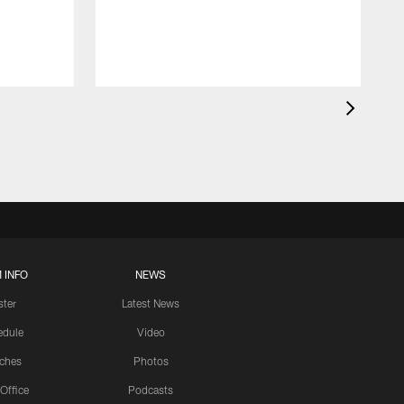
 INFO
NEWS
ster
Latest News
edule
Video
ches
Photos
 Office
Podcasts