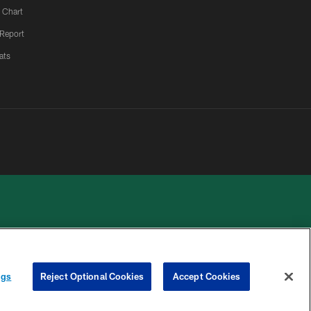
 Chart
 Report
ats
 PRIVACY
COOKIE
PREFERENCE
ngs
Reject Optional Cookies
Accept Cookies
HOICES
SETTINGS
CENTER