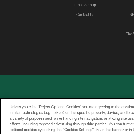
Email Signup
Contact Us
NF
Tick
Unless you click “Reject Optional Cookies” you are agreeing to the continu
similar technologies (e.g., pixels) on this specific property, device, and b
a variety of purposes such as enhancing site navigation, analyzing site usa
PRIVACY
ACCESSIBILITY
CONTACT
POLICY
US
efforts, including targeted advertising through third parties. You can furth
optional cookies by clicking the “Cookies Settings” link in this banner or i