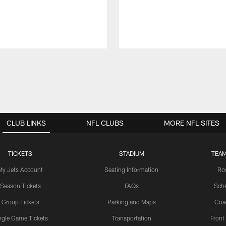
CLUB LINKS
NFL CLUBS
MORE NFL SITES
TICKETS
STADIUM
TEAM
My Jets Account
Seating Information
Ro
Season Tickets
FAQs
Sch
Group Tickets
Parking and Maps
Coa
ngle Game Tickets
Transportation
Front