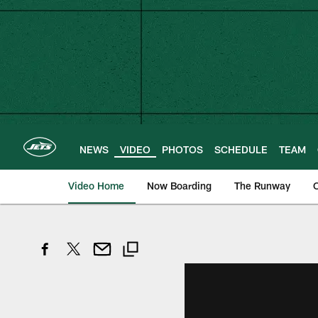
Skip
to
main
content
NEWS
VIDEO
PHOTOS
SCHEDULE
TEAM
Video Home
Now Boarding
The Runway
O