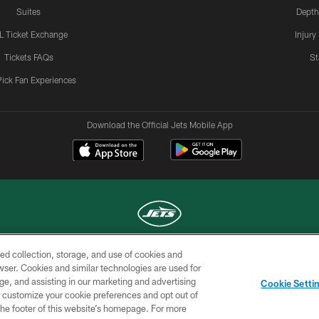
Suites
Depth
L Ticket Exchange
Injury
Tickets FAQs
St
Pick Fan Experiences
Download the Official Jets Mobile App
ed collection, storage, and use of cookies and
COPYRIGHT © 2026 NEW YORK JETS
rowser. Cookies and similar technologies are used for
ge, and assisting in our marketing and advertising
TERMS OF
SITE
AD
YOUR
Cookie Setti
USE
MAP
CHOICES
C
er customize your cookie preferences and opt out of
n the footer of this website’s homepage. For more