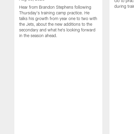
Go to prac
during tra
Hear from Brandon Stephens following
Thursday's training camp practice. He
talks his growth from year one to two with
the Jets, about the new additions to the
secondary and what he's looking forward
in the season ahead.