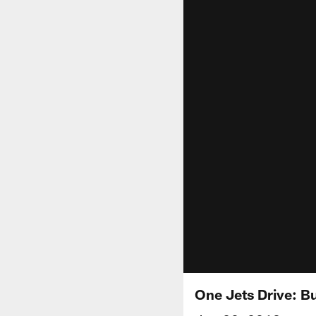
One Jets Drive: Bu