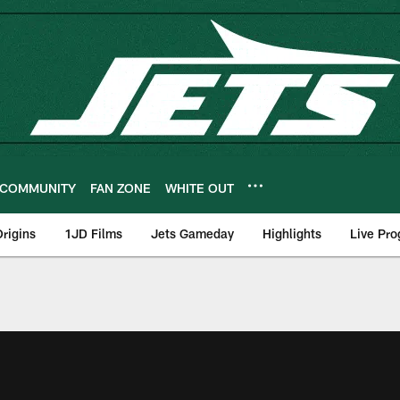
COMMUNITY
FAN ZONE
WHITE OUT
rigins
1JD Films
Jets Gameday
Highlights
Live Pr