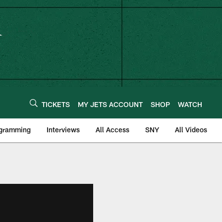
TICKETS
MY JETS ACCOUNT
SHOP
WATCH
ogramming
Interviews
All Access
SNY
All Videos