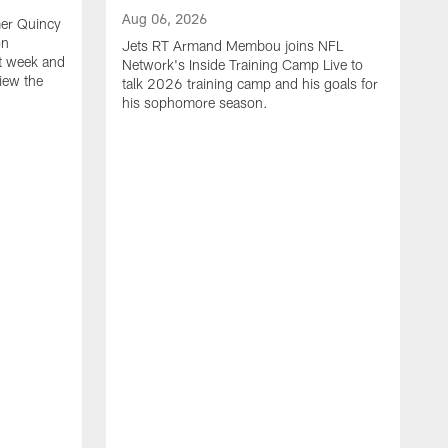
Aug 06, 2026
mer Quincy
on
Jets RT Armand Membou joins NFL
t week and
Network's Inside Training Camp Live to
view the
talk 2026 training camp and his goals for
his sophomore season.
A
H
r
p