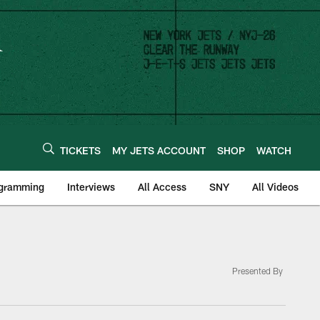
TICKETS
MY JETS ACCOUNT
SHOP
WATCH
ogramming
Interviews
All Access
SNY
All Videos
Presented By