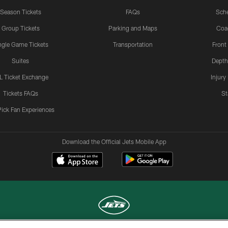
Season Tickets
FAQs
Sch
Group Tickets
Parking and Maps
Coa
ngle Game Tickets
Transportation
Front
Suites
Depth
L Ticket Exchange
Injury
Tickets FAQs
St
Pick Fan Experiences
Download the Official Jets Mobile App