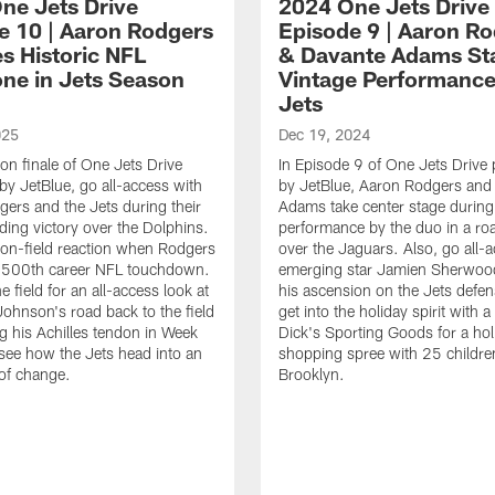
ne Jets Drive
2024 One Jets Drive
e 10 | Aaron Rodgers
Episode 9 | Aaron R
s Historic NFL
& Davante Adams Sta
one in Jets Season
Vintage Performance
Jets
025
Dec 19, 2024
son finale of One Jets Drive
In Episode 9 of One Jets Drive
by JetBlue, go all-access with
by JetBlue, Aaron Rodgers and
ers and the Jets during their
Adams take center stage during
ing victory over the Dolphins.
performance by the duo in a roa
on-field reaction when Rodgers
over the Jaguars. Also, go all-
s 500th career NFL touchdown.
emerging star Jamien Sherwoo
e field for an all-access look at
his ascension on the Jets defens
ohnson's road back to the field
get into the holiday spirit with a 
ng his Achilles tendon in Week
Dick's Sporting Goods for a hol
, see how the Jets head into an
shopping spree with 25 childre
of change.
Brooklyn.