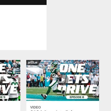
VIDEO