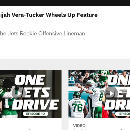
Alijah Vera-Tucker Wheels Up Feature
the Jets Rookie Offensive Lineman
VIDEO