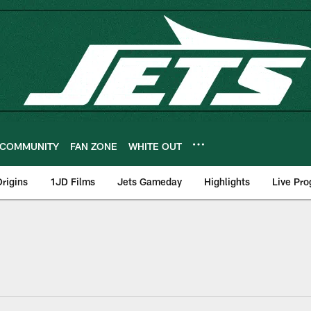
COMMUNITY
FAN ZONE
WHITE OUT
rigins
1JD Films
Jets Gameday
Highlights
Live Pr