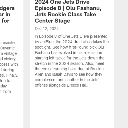
2024 One Jets Drive
odgers
Episode 8 | Olu Fashanu,
r in
Jets Rookie Class Take
 for
Center Stage
Dec 12, 2024
In Episode 8 of One Jets Drive presented
by JetBlue, the 2024 draft class takes the
 presented
spotlight. See how first-round pick Olu
 Davante
Fashanu has evolved in his role as the
 a vintage
starting left tackle for the Jets down the
d victory
stretch in the 2024 season. Also, meet
access with
the rookie running back duo of Braelon
d during
Allen and Isaiah Davis to see how they
e. Finally,
complement one another in the Jets'
trip to
offense alongside Breece Hall.
iday
n from
N
I