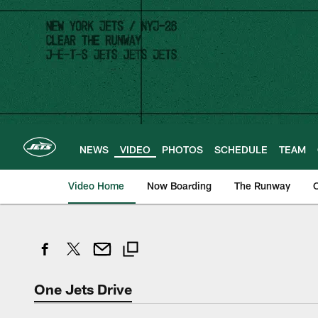
Skip
to
main
content
NEWS
VIDEO
PHOTOS
SCHEDULE
TEAM
Video Home
Now Boarding
The Runway
O
One Jets Drive