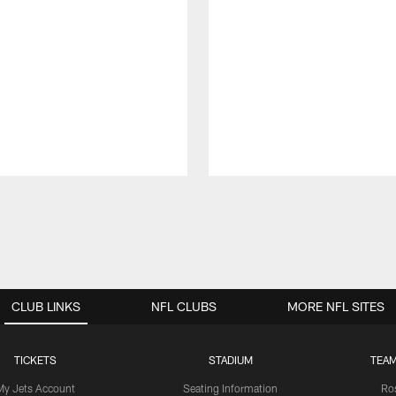
CLUB LINKS
NFL CLUBS
MORE NFL SITES
TICKETS
STADIUM
TEAM
My Jets Account
Seating Information
Ro