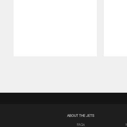
Pause
Play
ABOUT THE JETS
FAQs