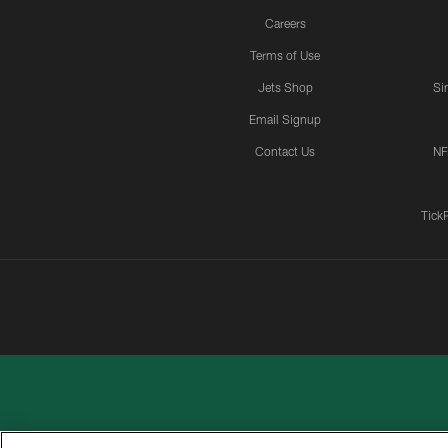
Careers
Terms of Use
Jets Shop
Si
Email Signup
Contact Us
NF
Tick