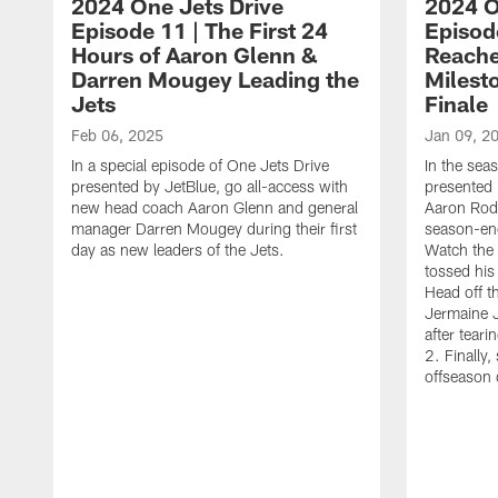
2024 One Jets Drive
2024 O
Episode 11 | The First 24
Episod
Hours of Aaron Glenn &
Reache
Darren Mougey Leading the
Milest
Jets
Finale
Feb 06, 2025
Jan 09, 2
In a special episode of One Jets Drive
In the sea
presented by JetBlue, go all-access with
presented 
new head coach Aaron Glenn and general
Aaron Rodg
manager Darren Mougey during their first
season-end
day as new leaders of the Jets.
Watch the 
tossed hi
Head off th
Jermaine J
after teari
2. Finally
offseason 