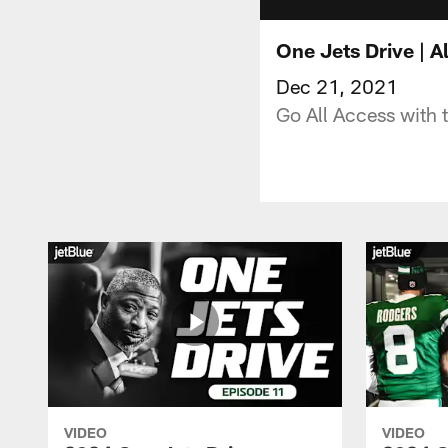
One Jets Drive | 
Dec 21, 2021
Go All Access with 
VIDEO
VIDEO