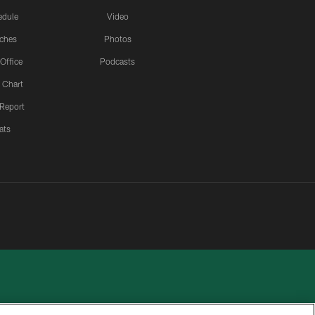
edule
Video
ches
Photos
 Office
Podcasts
 Chart
 Report
ats