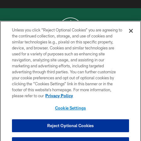
Unless you click “Reject Optional Cookies” you are agreeing to
the continued collection, storage, and use of cookies and
similar technologies (e.g., pixels) on this specific property,
COPYRIGHT © 2026 NEW YORK JETS
device, and browser. Cookies and similar technologies are
used for a variety of purposes such as enhancing site
PRIVACY POLICY
navigation, analyzing site usage, and assisting in our
ACCESSIBILITY
marketing and advertising efforts, including targeted
advertising through third parties. You can further customize
CONTACT US
your cookie preferences and opt out of optional cookies by
clicking the “Cookies Settings” link in this banner or in the
TERMS OF USE
footer of this website’s homepage. For more information,
SITE MAP
please refer to our
Privacy Policy
AD CHOICES
Cookie Settings
YOUR PRIVACY CHOICES
COOKIE SETTINGS
Reject Optional Cookies
PREFERENCE CENTER