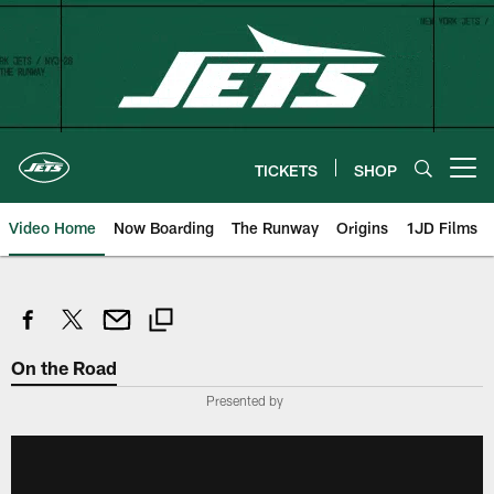
Skip
to
main
content
TICKETS
SHOP
Open menu button
Video Home
Now Boarding
The Runway
Origins
1JD Films
On the Road
Presented by