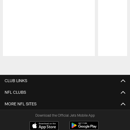
Pause
Play
CLUB LINKS
NFL CLUBS
MORE NFL SITES
Download the Official Jets Mobile App