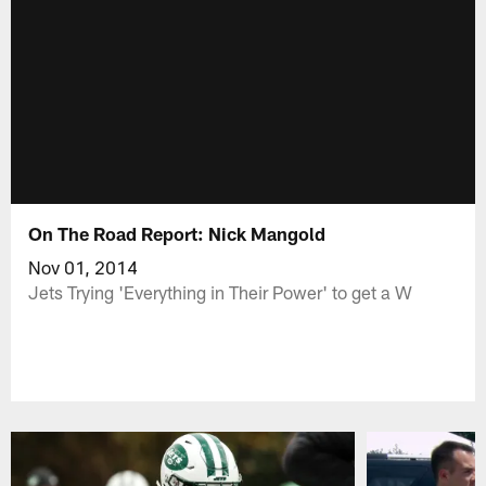
On The Road Report: Nick Mangold
Nov 01, 2014
Jets Trying 'Everything in Their Power' to get a W