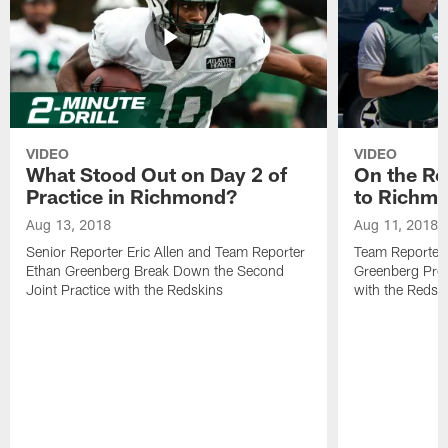
VIDEO
VIDEO
What Stood Out on Day 2 of
On the Ro
Practice in Richmond?
to Richm
Aug 13, 2018
Aug 11, 2018
Senior Reporter Eric Allen and Team Reporter
Team Reporters
Ethan Greenberg Break Down the Second
Greenberg Prev
Joint Practice with the Redskins
with the Redsk