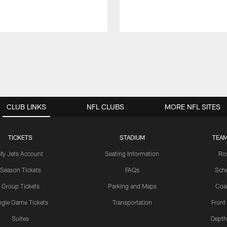
CLUB LINKS
NFL CLUBS
MORE NFL SITES
TICKETS
STADIUM
TEAM
My Jets Account
Seating Information
Ro
Season Tickets
FAQs
Sch
Group Tickets
Parking and Maps
Coa
ngle Game Tickets
Transportation
Front
Suites
Depth