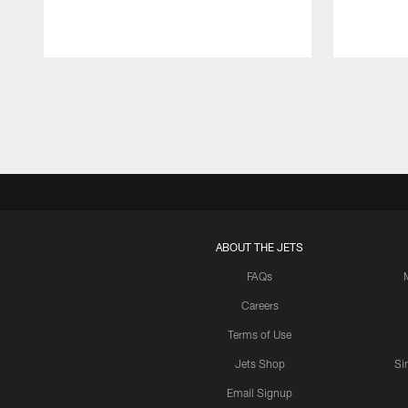
Pause
Play
ABOUT THE JETS
FAQs
Careers
Terms of Use
Jets Shop
Si
Email Signup