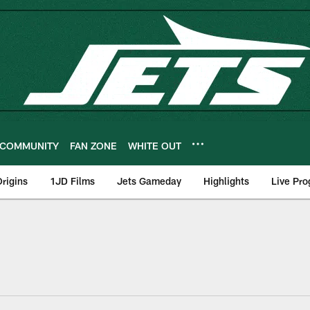
COMMUNITY
FAN ZONE
WHITE OUT
rigins
1JD Films
Jets Gameday
Highlights
Live Pr