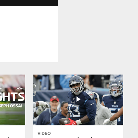
VIDEO