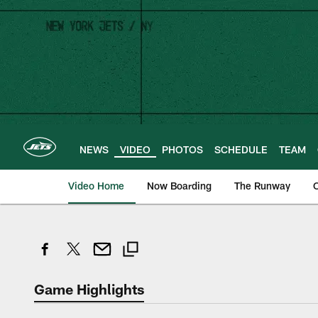
Skip
to
main
content
NEWS
VIDEO
PHOTOS
SCHEDULE
TEAM
Video Home
Now Boarding
The Runway
O
Game Highlights