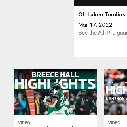
OL Laken Tomlinso
Mar 17, 2022
See the All-Pro guar
VIDEO
VIDEO