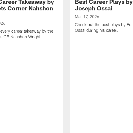
Career Takeaway by
Best Career Plays b
ts Corner Nahshon
Joseph Ossai
Mar 17, 2026
026
Check out the best plays by E
Ossai during his career.
every career takeaway by the
ts CB Nahshon Wright.