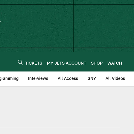
TICKETS
MY JETS ACCOUNT
SHOP
WATCH
ogramming
Interviews
All Access
SNY
All Videos