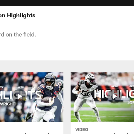
n Highlights
d on the field.
VIDEO