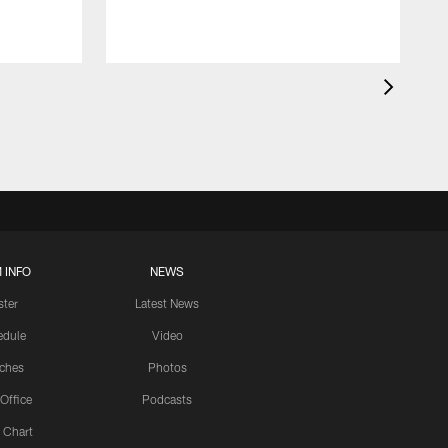
 INFO
NEWS
ster
Latest News
edule
Video
ches
Photos
 Office
Podcasts
 Chart