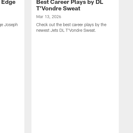
y Edge
Best Career Plays by DL
T'Vondre Sweat
Mar 13, 2026
dge Joseph
Check out the best career plays by the
newest Jets DL T'Vondre Sweat.
M
C
D