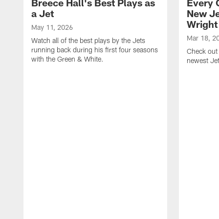
Breece Hall's Best Plays as
Every 
a Jet
New Je
Wright
May 11, 2026
Mar 18, 2
Watch all of the best plays by the Jets
running back during his first four seasons
Check out 
with the Green & White.
newest Je